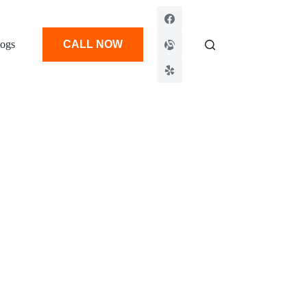
ogs
CALL NOW