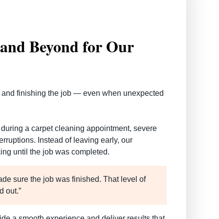
and Beyond for Our
 and finishing the job — even when unexpected
during a carpet cleaning appointment, severe
ruptions. Instead of leaving early, our
ing until the job was completed.
ade sure the job was finished. That level of
d out.”
ide a smooth experience and deliver results that