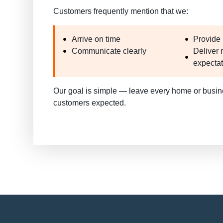
Customers frequently mention that we:
Arrive on time
Provide 
Communicate clearly
Deliver 
expecta
Our goal is simple —
leave every home or busin
customers expected
.