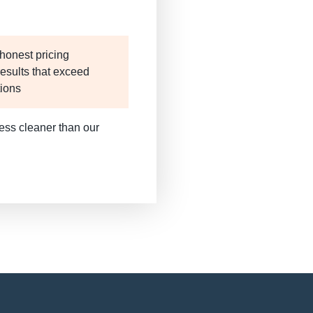
honest pricing
results that exceed
tions
ess cleaner than our