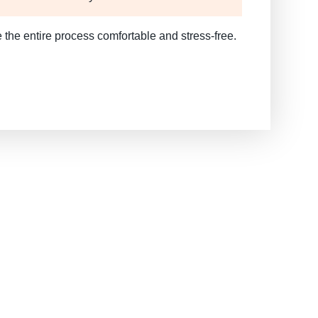
 the entire process comfortable and stress-free.