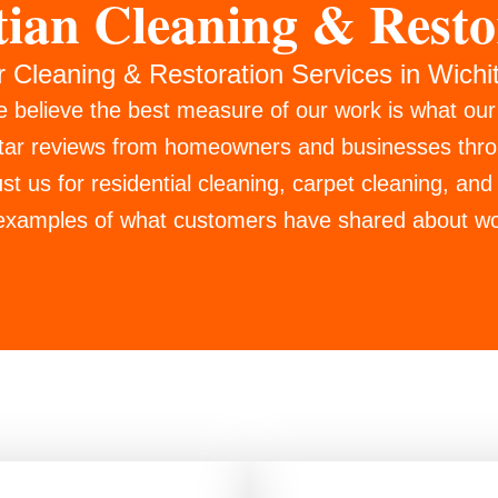
tian Cleaning & Resto
r Cleaning & Restoration Services in Wichi
e believe the best measure of our work is what ou
star reviews from homeowners and businesses thr
t us for residential cleaning, carpet cleaning, and 
 examples of what customers have shared about wo