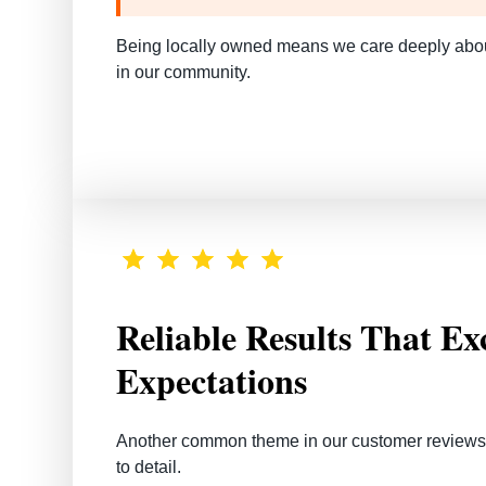
Being locally owned means we care deeply about
in our community.
Reliable Results That Ex
Expectations
Another common theme in our customer reviews is
to detail.