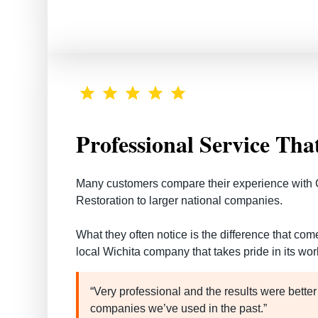
Professional Service Tha
Many customers compare their experience with 
Restoration to larger national companies.
What they often notice is the difference that co
local Wichita company that takes pride in its wor
“Very professional and the results were better
companies we’ve used in the past.”