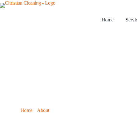
Home
Servi
›
›
Home
About
Customer Testimonials
Client Review