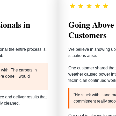
ionals in
Going Above 
Customers
onal the entire process is
,
We believe in showing up
ob.
situations arise.
One customer shared that 
with. The carpets in
weather caused power inter
ere done. I would
technician continued work
“He stuck with it and m
e and deliver results that
commitment really stoo
ly cleaned.
Our goal is always to prov