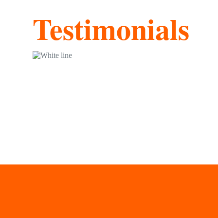
Testimonials