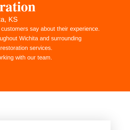
ration
ta, KS
r customers say about their experience.
oughout Wichita and surrounding
restoration services.
rking with our team.