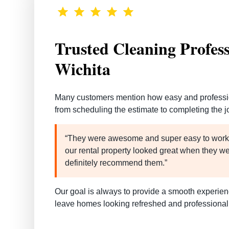
Trusted Cleaning Profess
Wichita
Many customers mention how
easy and professi
from scheduling the estimate to completing the j
“They were awesome and super easy to work 
our rental property looked great when they w
definitely recommend them.”
Our goal is always to provide a smooth experienc
leave homes looking refreshed and professional