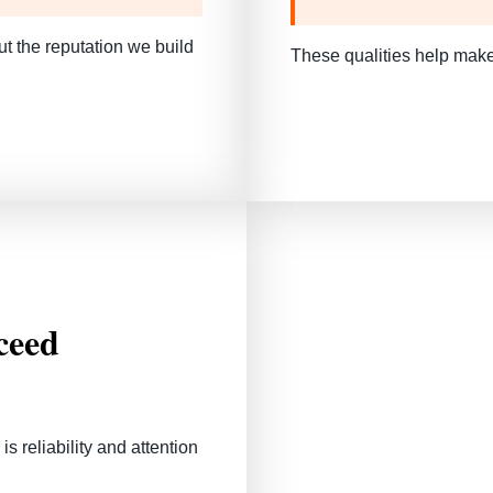
 the reputation we build
These qualities help make
ceed
 reliability and attention