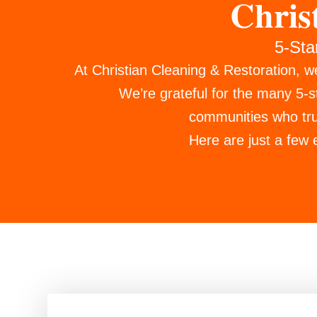
Chris
5-Sta
At Christian Cleaning & Restoration, w
We’re grateful for the many 5-
communities who trus
Here are just a few