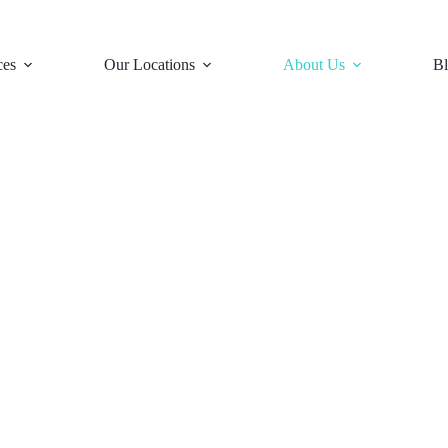
ces
Our Locations
About Us
Bl
s &