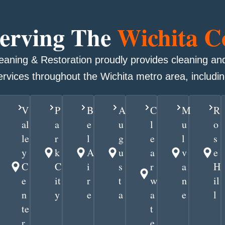
Serving The
Wichita 
leaning & Restoration proudly provides cleaning and
ervices throughout the Wichita metro area, includin
V
P
B
A
C
M
R
al
a
e
u
l
u
o
le
r
l
g
e
l
s
y
k
A
u
a
v
e
C
C
i
s
r
a
H
e
it
r
t
w
n
il
n
y
e
a
a
e
l
te
t
r
e