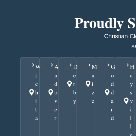
Proudly 
Christian C
s
W
A
D
M
G
H
i
n
e
a
o
a
c
d
r
i
d
y
h
o
b
z
d
s
i
v
y
e
a
v
t
e
r
i
a
r
d
l
l
e