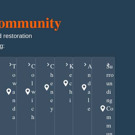
Community
 restoration
g:
T
C
C
K
A
Su
o
o
h
e
n
rro
w
l
e
c
d
un
a
w
n
h
a
di
n
i
e
i
l
ng
d
c
y
e
Co
a
h
m
m
un