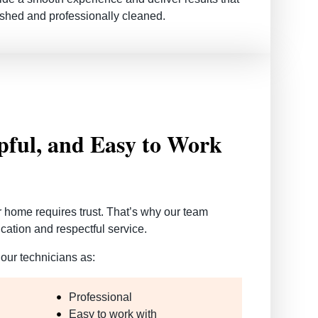
shed and professionally cleaned.
lpful, and Easy to Work
r home requires trust. That’s why our team
ation and respectful service.
our technicians as:
Professional
Easy to work with