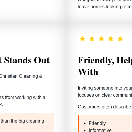
leave homes looking refre
t Stands Out
Friendly, He
With
Christian Cleaning &
Inviting someone into you
focuses on clear communic
mes from working with a
k
.
Customers often describe 
 than the big cleaning
Friendly
Informative