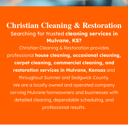
Christian Cleaning & Restoration
Searching for trusted
cleaning services in
Mulvane, KS?
Christian Cleaning & Restoration provides
professional
house cleaning, occasional cleaning,
carpet cleaning, commercial cleaning, and
restoration services in Mulvane, Kansas
and
throughout Sumner and Sedgwick County.
We are a locally owned and operated company
serving Mulvane homeowners and businesses with
detailed cleaning, dependable scheduling, and
professional results.