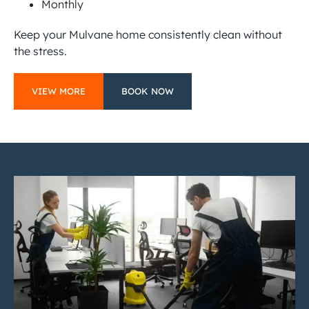
Monthly
Keep your Mulvane home consistently clean without
the stress.
VIEW MORE
BOOK NOW