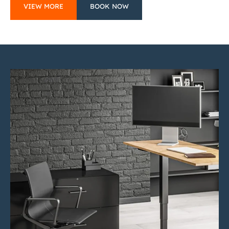
VIEW MORE
BOOK NOW