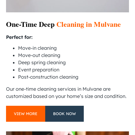
One-Time Deep
Cleaning in Mulvane
Perfect for:
Move-in cleaning
Move-out cleaning
Deep spring cleaning
Event preparation
Post-construction cleaning
Our one-time cleaning services in Mulvane are
customized based on your home’s size and condition.
VIEW MORE
BOOK NOW