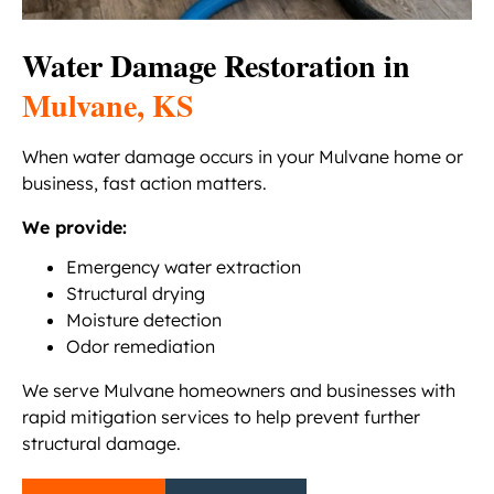
Water Damage Restoration in
Mulvane, KS
When water damage occurs in your Mulvane home or
business, fast action matters.
We provide:
Emergency water extraction
Structural drying
Moisture detection
Odor remediation
We serve Mulvane homeowners and businesses with
rapid mitigation services to help prevent further
structural damage.