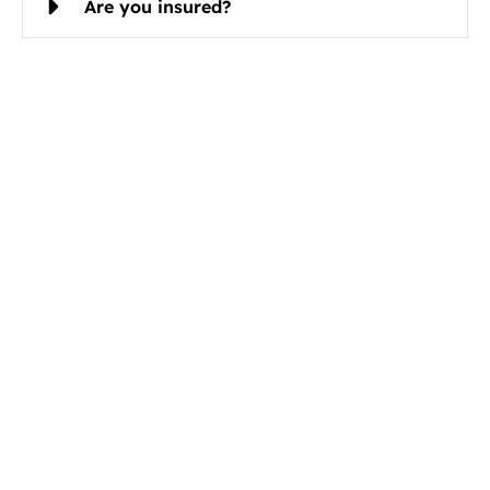
Are you insured?
Schedule Cleaning Services in
Mulvane, KS Today
Christian Cleaning & Restoration is ready to serve
you.
Book Your Mulvane Cleaning Service Today
Call now
Email
316-494-0526
contact@ccrserve.co
m