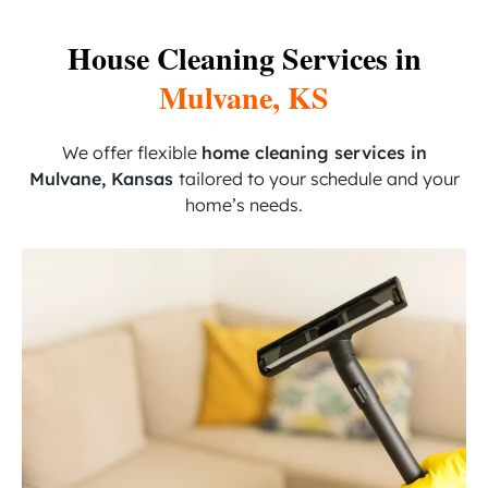
House Cleaning Services in
Mulvane, KS
We offer flexible
home cleaning services in
Mulvane, Kansas
tailored to your schedule and your
home’s needs.