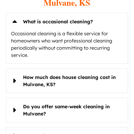
Mulvane, KS
What is occasional cleaning?
Occasional cleaning is a flexible service for
homeowners who want professional cleaning
periodically without committing to recurring
service.
How much does house cleaning cost in
Mulvane, KS?
Do you offer same-week cleaning in
Mulvane?