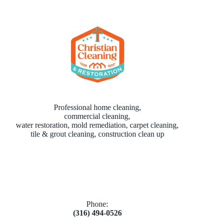
Professional home cleaning,
commercial cleaning,
water restoration, mold remediation, carpet cleaning,
tile & grout cleaning, construction clean up
Phone:
(316) 494-0526