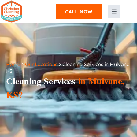
CALL NOW
›
›
Home
Our Locations
Cleaning Services in Mulvane,
KS
Cleaning Services
in Mulvane,
KS?