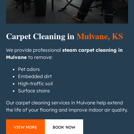
Carpet Cleaning in
Mulvane, KS
We provide professional
steam carpet cleaning in
Mulvane
to remove:
Pet odors
Embedded dirt
High-traffic soil
Surface stains
Our carpet cleaning services in Mulvane help extend
the life of your flooring and improve indoor air quality.
VIEW MORE
BOOK NOW