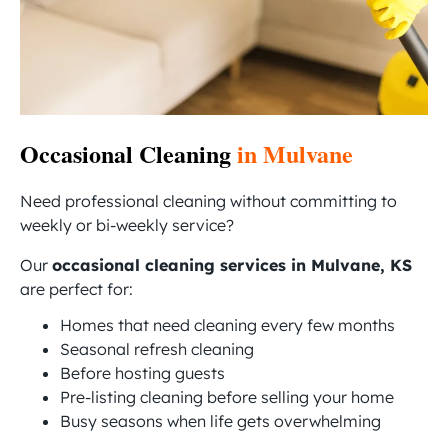
Occasional Cleaning
in Mulvane
Need professional cleaning without committing to
weekly or bi-weekly service?
Our
occasional cleaning services in Mulvane, KS
are perfect for:
Homes that need cleaning every few months
Seasonal refresh cleaning
Before hosting guests
Pre-listing cleaning before selling your home
Busy seasons when life gets overwhelming