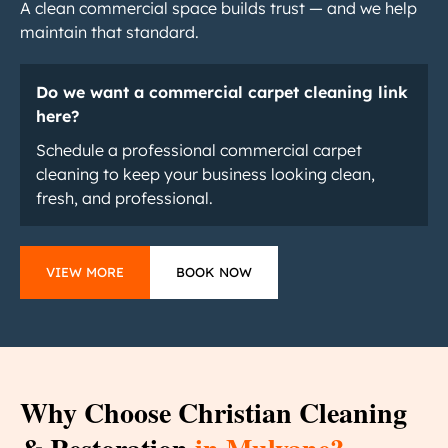
A clean commercial space builds trust — and we help
maintain that standard.
Do we want a commercial carpet cleaning link
here?
Schedule a professional commercial carpet
cleaning to keep your business looking clean,
fresh, and professional.
VIEW MORE
BOOK NOW
Why Choose Christian Cleaning