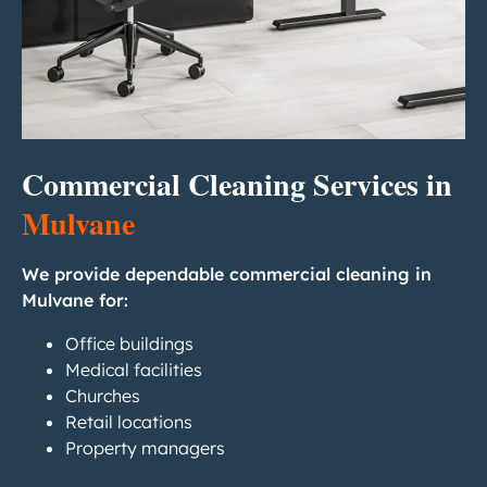
Commercial Cleaning Services in
Mulvane
We provide dependable commercial cleaning in
Mulvane for:
Office buildings
Medical facilities
Churches
Retail locations
Property managers