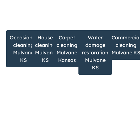
If you’re searching for:
Occasional
House
Carpet
Water
Commercia
cleaning
cleaning
cleaning
damage
cleaning
Mulvane
Mulvane
Mulvane
restoration
Mulvane K
KS
KS
Kansas
Mulvane
KS