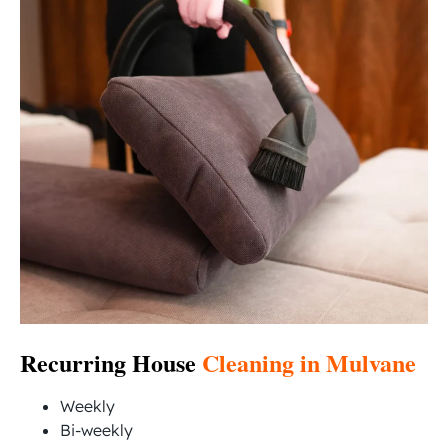
Recurring House
Cleaning in Mulvane
Weekly
Bi-weekly