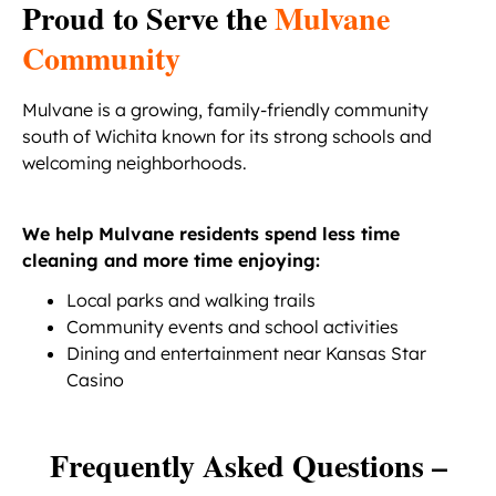
Proud to Serve the
Mulvane
Community
Mulvane is a growing, family-friendly community
south of Wichita known for its strong schools and
welcoming neighborhoods.
We help Mulvane residents spend less time
cleaning and more time enjoying:
Local parks and walking trails
Community events and school activities
Dining and entertainment near Kansas Star
Casino
Frequently Asked Questions –