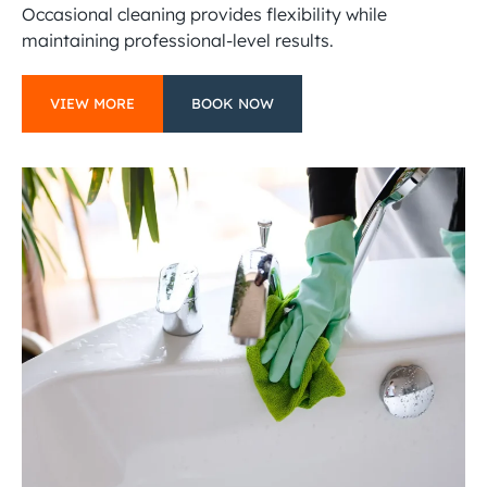
Occasional cleaning provides flexibility while
maintaining professional-level results.
VIEW MORE
BOOK NOW