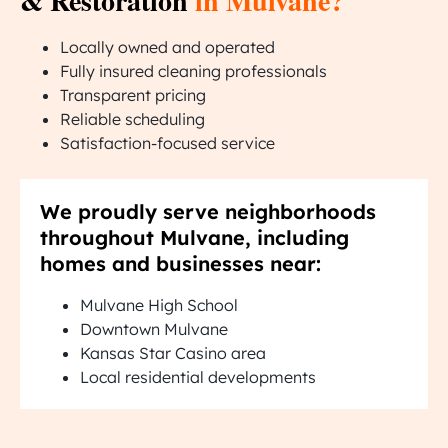
& Restoration
in Mulvane?
Locally owned and operated
Fully insured cleaning professionals
Transparent pricing
Reliable scheduling
Satisfaction-focused service
We proudly serve neighborhoods
throughout Mulvane, including
homes and businesses near:
Mulvane High School
Downtown Mulvane
Kansas Star Casino area
Local residential developments