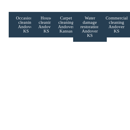
If you’re searching for:
Occasional
House
Carpet
Water
Commercial
cleaning
cleaning
cleaning
damage
cleaning
Andover
Andover
Andover
restoration
Andover
KS
KS
Kansas
Andover
KS
KS
Book Your Augusta Cleaning Service Today