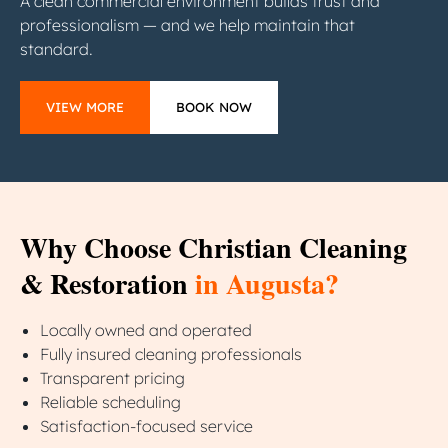
A clean commercial environment builds trust and
professionalism — and we help maintain that
standard.
VIEW MORE
BOOK NOW
Why Choose Christian Cleaning
& Restoration
in Augusta?
Locally owned and operated
Fully insured cleaning professionals
Transparent pricing
Reliable scheduling
Satisfaction-focused service