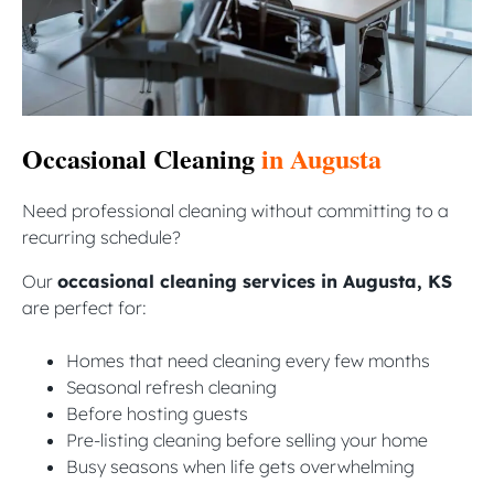
Occasional Cleaning
in Augusta
Need professional cleaning without committing to a
recurring schedule?
Our
occasional cleaning services in Augusta, KS
are perfect for:
Homes that need cleaning every few months
Seasonal refresh cleaning
Before hosting guests
Pre-listing cleaning before selling your home
Busy seasons when life gets overwhelming