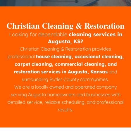
Christian Cleaning & Restoration
Looking for dependable
cleaning services in
Augusta, KS?
Christian Cleaning & Restoration provides
professional
house cleaning, occasional cleaning,
carpet cleaning, commercial cleaning, and
restoration services in Augusta, Kansas
and
surrounding Butler County communities.
We are a locally owned and operated company
serving Augusta homeowners and businesses with
detailed service, reliable scheduling, and professional
results.