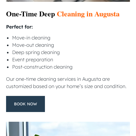
One-Time Deep
Cleaning in Augusta
Perfect for:
Move-in cleaning
Move-out cleaning
Deep spring cleaning
Event preparation
Post-construction cleaning
Our one-time cleaning services in Augusta are
customized based on your home’s size and condition.
BOOK NOW