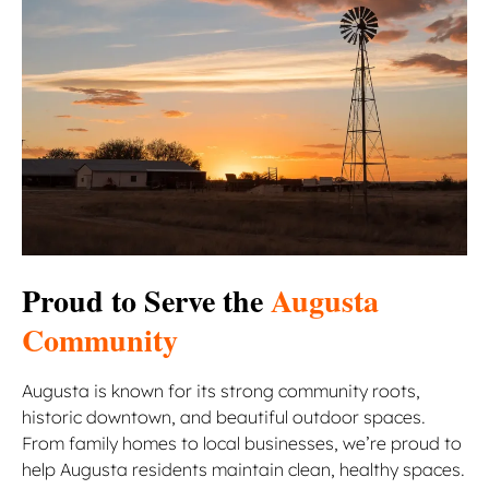
Proud to Serve the
Augusta
Community
Augusta is known for its strong community roots,
historic downtown, and beautiful outdoor spaces.
From family homes to local businesses, we’re proud to
help Augusta residents maintain clean, healthy spaces.