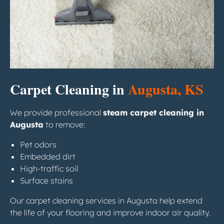
Carpet Cleaning in
Augusta, KS
We provide professional
steam carpet cleaning in
Augusta
to remove:
Pet odors
Embedded dirt
High-traffic soil
Surface stains
Our carpet cleaning services in Augusta help extend
the life of your flooring and improve indoor air quality.