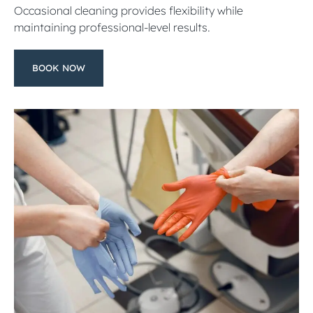
Occasional cleaning provides flexibility while
maintaining professional-level results.
BOOK NOW