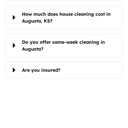
How much does house cleaning cost in
Augusta, KS?
Do you offer same-week cleaning in
Augusta?
Are you insured?
Schedule Cleaning Services in
Augusta, KS Today