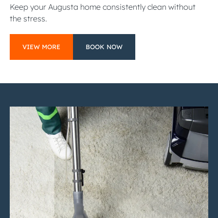
Keep your Augusta home consistently clean without
the stress.
VIEW MORE
BOOK NOW