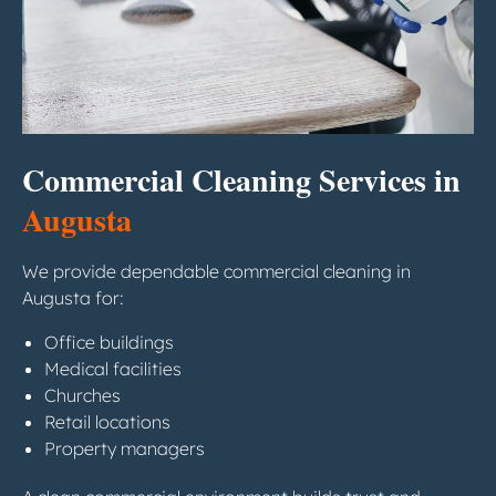
Commercial Cleaning Services in
Augusta
We provide dependable commercial cleaning in
Augusta for:
Office buildings
Medical facilities
Churches
Retail locations
Property managers