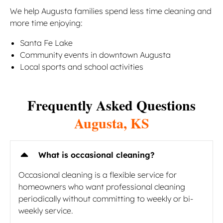
We help Augusta families spend less time cleaning and
more time enjoying:
Santa Fe Lake
Community events in downtown Augusta
Local sports and school activities
Frequently Asked Questions
Augusta, KS
What is occasional cleaning?
Occasional cleaning is a flexible service for
homeowners who want professional cleaning
periodically without committing to weekly or bi-
weekly service.