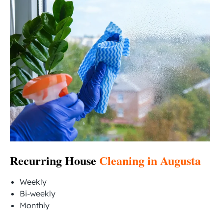
Recurring House
Cleaning in Augusta
Weekly
Bi-weekly
Monthly