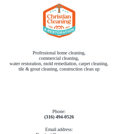
Professional home cleaning,
commercial cleaning,
water restoration, mold remediation, carpet cleaning,
tile & grout cleaning, construction clean up
Phone:
(316) 494-0526
Email address​: