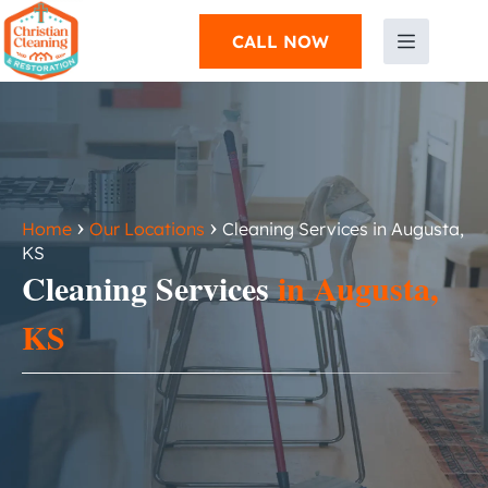
CALL NOW
›
›
Home
Our Locations
Cleaning Services in Augusta,
KS
Cleaning Services
in Augusta,
KS