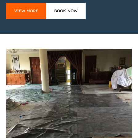
VIEW MORE
BOOK NOW