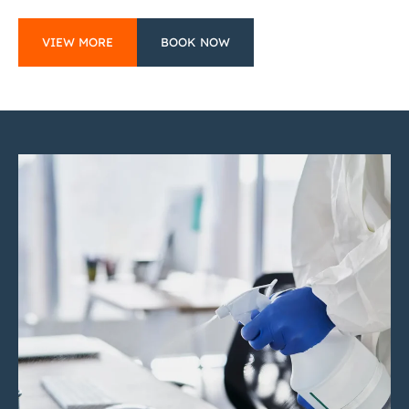
VIEW MORE
BOOK NOW