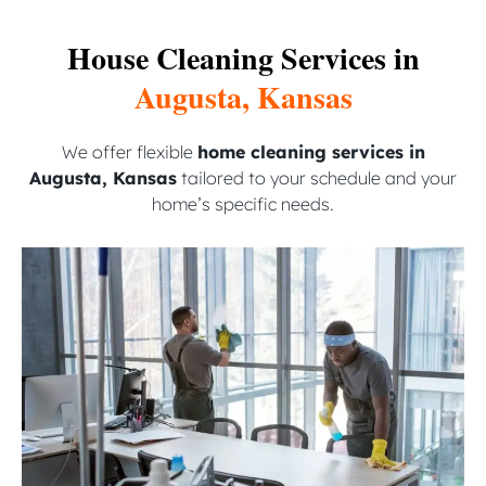
House Cleaning Services in
Augusta, Kansas
We offer flexible
home cleaning services in
Augusta, Kansas
tailored to your schedule and your
home’s specific needs.