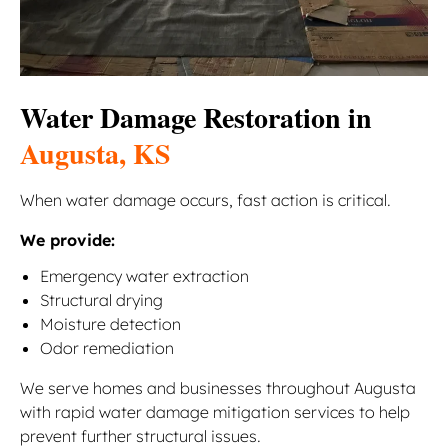
Water Damage Restoration in
Augusta, KS
When water damage occurs, fast action is critical.
We provide:
Emergency water extraction
Structural drying
Moisture detection
Odor remediation
We serve homes and businesses throughout Augusta
with rapid water damage mitigation services to help
prevent further structural issues.