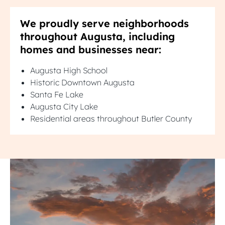
We proudly serve neighborhoods
throughout Augusta, including
homes and businesses near:
Augusta High School
Historic Downtown Augusta
Santa Fe Lake
Augusta City Lake
Residential areas throughout Butler County