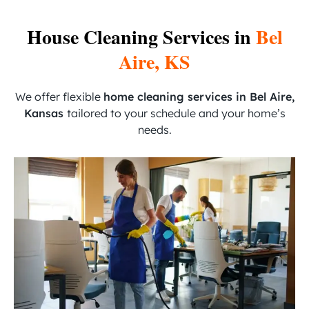
House Cleaning Services in
Bel
Aire, KS
We offer flexible
home cleaning services in Bel Aire,
Kansas
tailored to your schedule and your home’s
needs.