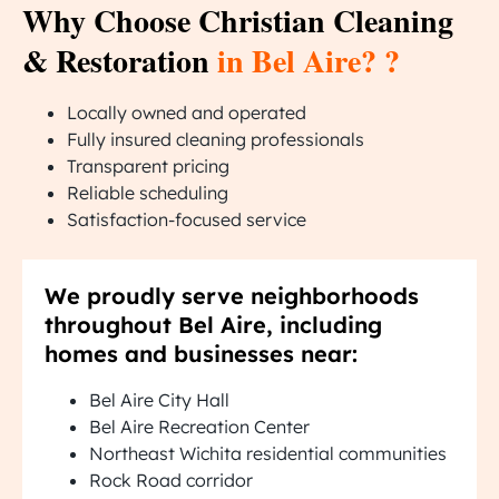
Why Choose Christian Cleaning
& Restoration
in Bel Aire? ?
Locally owned and operated
Fully insured cleaning professionals
Transparent pricing
Reliable scheduling
Satisfaction-focused service
We proudly serve neighborhoods
throughout Bel Aire, including
homes and businesses near:
Bel Aire City Hall
Bel Aire Recreation Center
Northeast Wichita residential communities
Rock Road corridor