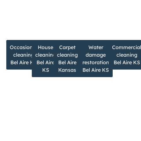
m
If you’re searching for:
Occasional
House
Carpet
Water
Commercia
cleaning
cleaning
cleaning
damage
cleaning
Bel Aire KS
Bel Aire
Bel Aire
restoration
Bel Aire KS
KS
Kansas
Bel Aire KS