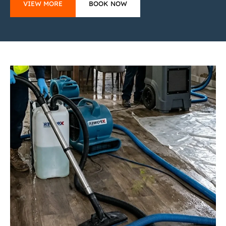
VIEW MORE
BOOK NOW