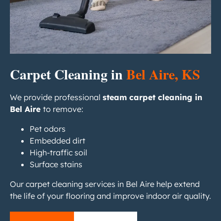
Carpet Cleaning in
Bel Aire, KS
We provide professional
steam carpet cleaning in
Bel Aire
to remove:
Pet odors
Embedded dirt
High-traffic soil
Surface stains
Our carpet cleaning services in Bel Aire help extend
the life of your flooring and improve indoor air quality.