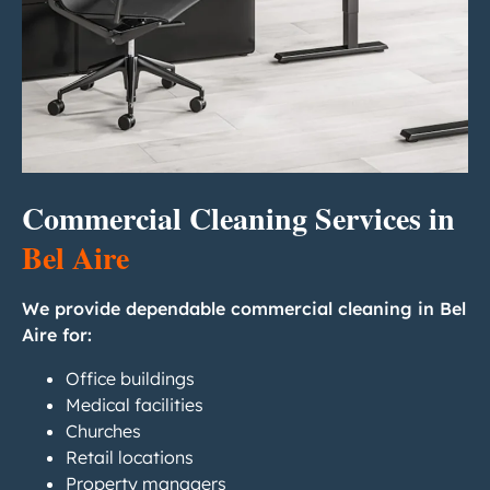
Commercial Cleaning Services in
Bel Aire
We provide dependable commercial cleaning in Bel
Aire for:
Office buildings
Medical facilities
Churches
Retail locations
Property managers