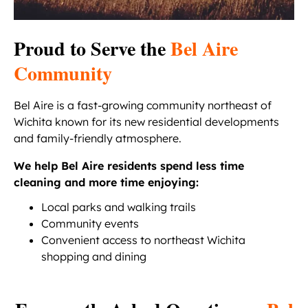
Proud to Serve the
Bel Aire
Community
Bel Aire is a fast-growing community northeast of
Wichita known for its new residential developments
and family-friendly atmosphere.
We help Bel Aire residents spend less time
cleaning and more time enjoying:
Local parks and walking trails
Community events
Convenient access to northeast Wichita
shopping and dining