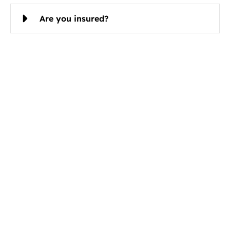
Are you insured?
Schedule Cleaning Services in Bel
Aire, KS Today
Christian Cleaning & Restoration is ready to serve
you.
Book Your Bel Aire Cleaning Service Today
Call now
Email
316-494-0526
contact@ccrserve.co