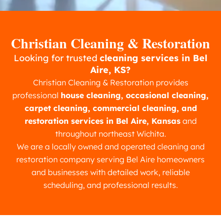
Christian Cleaning & Restoration
Looking for trusted
cleaning services in Bel
Aire, KS?
Christian Cleaning & Restoration provides
professional
house cleaning, occasional cleaning,
carpet cleaning, commercial cleaning, and
restoration services in Bel Aire, Kansas
and
throughout northeast Wichita.
We are a locally owned and operated cleaning and
restoration company serving Bel Aire homeowners
and businesses with detailed work, reliable
scheduling, and professional results.