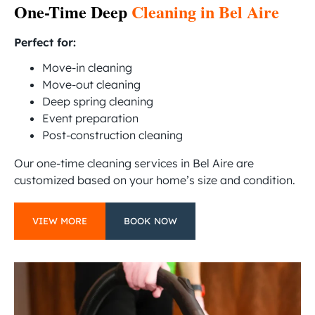
One-Time Deep
Cleaning in Bel Aire
Perfect for:
Move-in cleaning
Move-out cleaning
Deep spring cleaning
Event preparation
Post-construction cleaning
Our one-time cleaning services in Bel Aire are
customized based on your home’s size and condition.
VIEW MORE
BOOK NOW