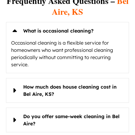
Frequently Asked Questions –
Bel
Aire, KS
What is occasional cleaning?
Occasional cleaning is a flexible service for
homeowners who want professional cleaning
periodically without committing to recurring
service.
How much does house cleaning cost in
Bel Aire, KS?
Do you offer same-week cleaning in Bel
Aire?