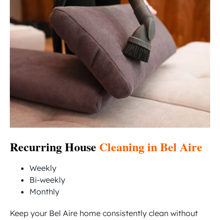
Recurring House
Cleaning in Bel Aire
Weekly
Bi-weekly
Monthly
Keep your Bel Aire home consistently clean without