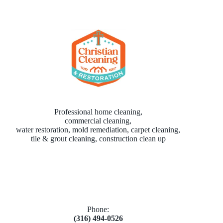
Professional home cleaning,
commercial cleaning,
water restoration, mold remediation, carpet cleaning,
tile & grout cleaning, construction clean up
Phone:
(316) 494-0526