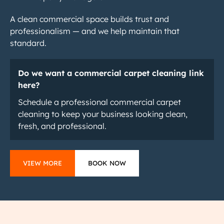
A clean commercial space builds trust and
professionalism — and we help maintain that
standard.
Do we want a commercial carpet cleaning link
here?
Schedule a professional commercial carpet
cleaning to keep your business looking clean,
fresh, and professional.
VIEW MORE
BOOK NOW