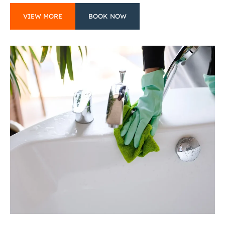
VIEW MORE
BOOK NOW