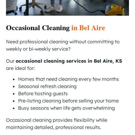
Occasional Cleaning
in Bel Aire
Need professional cleaning without committing to
weekly or bi-weekly service?
Our
occasional cleaning services in Bel Aire, KS
are ideal for:
Homes that need cleaning every few months
Seasonal refresh cleaning
Before hosting guests
Pre-listing cleaning before selling your home
Busy seasons when life gets overwhelming
Occasional cleaning provides flexibility while
maintaining detailed, professional results.