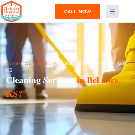
CALL NOW
›
›
Home
Our Locations
Cleaning Services in Bel Aire,
KS
Cleaning Services
in Bel Aire,
KS?