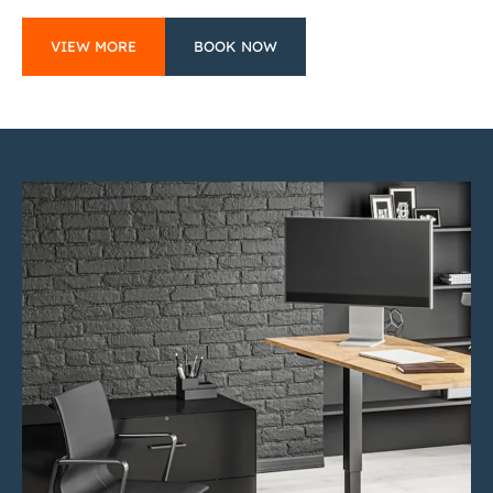
VIEW MORE
BOOK NOW