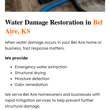
Water Damage Restoration in
Bel
Aire, KS
When water damage occurs in your Bel Aire home or
business, fast response matters.
We provide:
Emergency water extraction
Structural drying
Moisture detection
Odor remediation
We serve Bel Aire homeowners and businesses with
rapid mitigation services to help prevent further
structural damage.