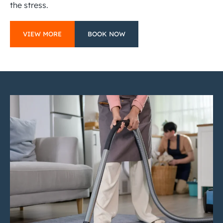
the stress.
VIEW MORE
BOOK NOW