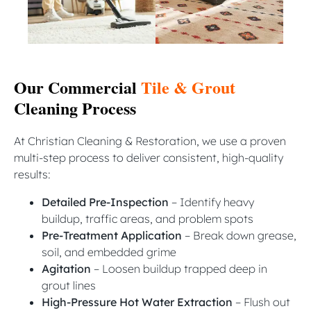
Our Commercial
Tile & Grout
Cleaning Process
At Christian Cleaning & Restoration, we use a proven
multi-step process to deliver consistent, high-quality
results:
Detailed Pre-Inspection
– Identify heavy
buildup, traffic areas, and problem spots
Pre-Treatment Application
– Break down grease,
soil, and embedded grime
Agitation
– Loosen buildup trapped deep in
grout lines
High-Pressure Hot Water Extraction
– Flush out