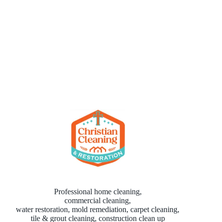
Professional home cleaning,
commercial cleaning,
water restoration, mold remediation, carpet cleaning,
tile & grout cleaning, construction clean up