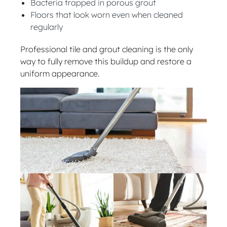
Bacteria trapped in porous grout
Floors that look worn even when cleaned
regularly
Professional tile and grout cleaning is the only
way to fully remove this buildup and restore a
uniform appearance.