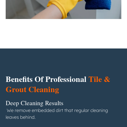
Benefits Of Professional
Tile &
Grout Cleaning
Deep Cleaning Results
We remove embedded dirt that regular cleaning
leaves behind.