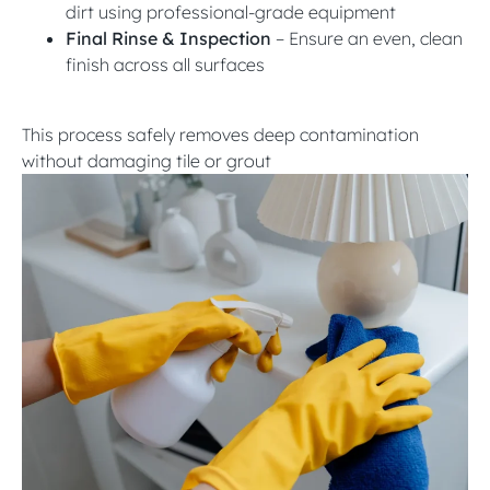
dirt using professional-grade equipment
Final Rinse & Inspection
– Ensure an even, clean
finish across all surfaces
This process safely removes deep contamination
without damaging tile or grout