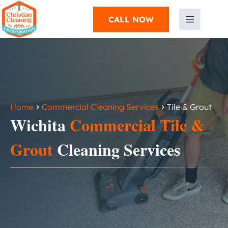
CALL NOW
›
›
Home
Commercial Cleaning Services
Tile & Grout
Wichita
Commercial Tile &
Grout
Cleaning Services