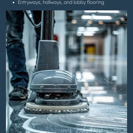
Entryways, hallways, and lobby flooring