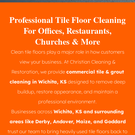
Professional Tile Floor Cleaning
For Offices, Restaurants,
Churches & More
Clean tile floors play a major role in how customers
view your business. At Christian Cleaning &
Restoration, we provide
commercial tile & grout
cleaning in Wichita, KS
designed to remove deep
buildup, restore appearance, and maintain a
professional environment.
Businesses across
Wichita, KS and surrounding
areas like Derby, Andover, Maize, and Goddard
trust our team to bring heavily used tile floors back to