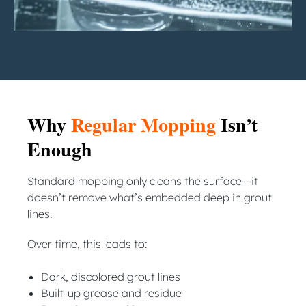
Why
Regular Mopping
Isn’t
Enough
Standard mopping only cleans the surface—it
doesn’t remove what’s embedded deep in grout
lines.
Over time, this leads to:
Dark, discolored grout lines
Built-up grease and residue