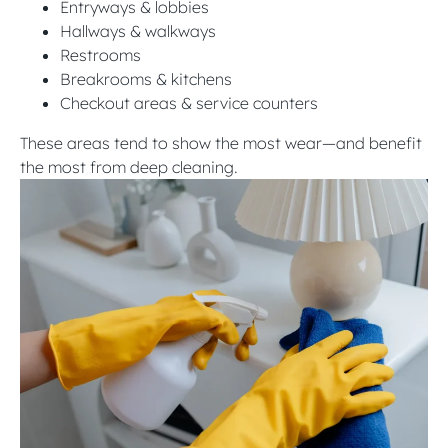
Entryways & lobbies
Hallways & walkways
Restrooms
Breakrooms & kitchens
Checkout areas & service counters
These areas tend to show the most wear—and benefit
the most from deep cleaning.