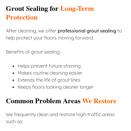
Grout Sealing for
Long-Term
Protection
After cleaning, we offer
professional grout sealing
to
help protect your floors moving forward.
Benefits of grout sealing:
Helps prevent future staining
Makes routine cleaning easier
Extends the life of grout lines
Keeps floors looking cleaner longer
Common Problem Areas
We Restore
We frequently clean and restore high-traffic areas
such as: