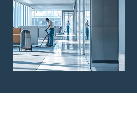
Get A Free Commercial Tile &
Grout Cleaning Estimate