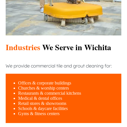
Industries
We Serve in Wichita
We provide commercial tile and grout cleaning for:
Offices & corporate buildings
Churches & worship centers
Restaurants & commercial kitchens
Medical & dental offices
Retail stores & showrooms
Schools & daycare facilities
Gyms & fitness centers