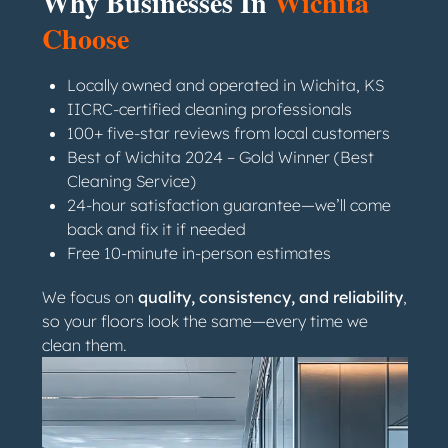
Why Businesses In
Wichita
Choose
Locally owned and operated in Wichita, KS
IICRC-certified cleaning professionals
100+ five-star reviews from local customers
Best of Wichita 2024 – Gold Winner (Best
Cleaning Service)
24-hour satisfaction guarantee—we’ll come
back and fix it if needed
Free 10-minute in-person estimates
We focus on
quality, consistency, and reliability
,
so your floors look the same—every time we
clean them.