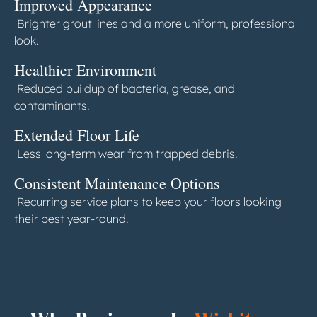
Improved Appearance
Brighter grout lines and a more uniform, professional
look.
Healthier Environment
Reduced buildup of bacteria, grease, and
contaminants.
Extended Floor Life
Less long-term wear from trapped debris.
Consistent Maintenance Options
Recurring service plans to keep your floors looking
their best year-round.