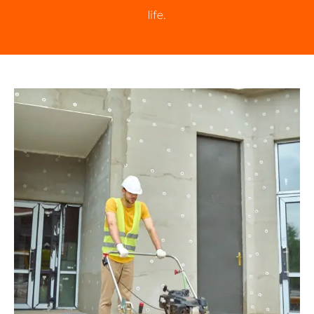
life.