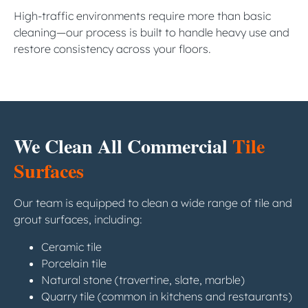
High-traffic environments require more than basic
cleaning—our process is built to handle heavy use and
restore consistency across your floors.
We Clean All Commercial
Tile
Surfaces
Our team is equipped to clean a wide range of tile and
grout surfaces, including:
Ceramic tile
Porcelain tile
Natural stone (travertine, slate, marble)
Quarry tile (common in kitchens and restaurants)