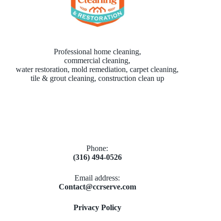
Professional home cleaning,
commercial cleaning,
water restoration, mold remediation, carpet cleaning,
tile & grout cleaning, construction clean up
Phone:
(316) 494-0526
Email address​:
Contact@ccrserve.com
Privacy Policy