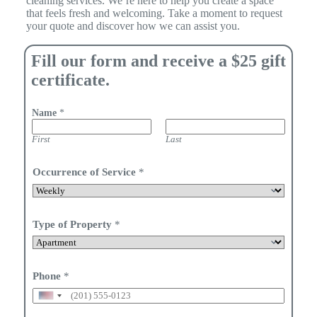
cleaning services. We’re here to help you create a space
that feels fresh and welcoming. Take a moment to request
your quote and discover how we can assist you.
Fill our form and receive a $25 gift
certificate.
Name
*
First
Last
Occurrence of Service
*
Type of Property
*
Phone
*
U
n