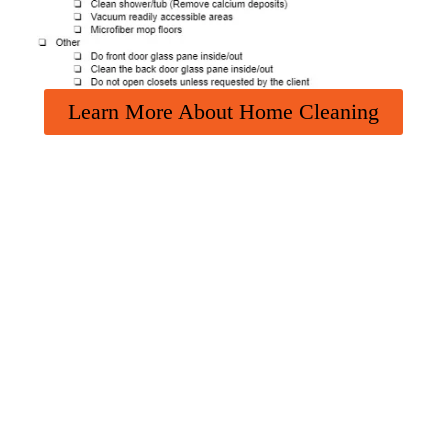
Learn More About Home Cleaning