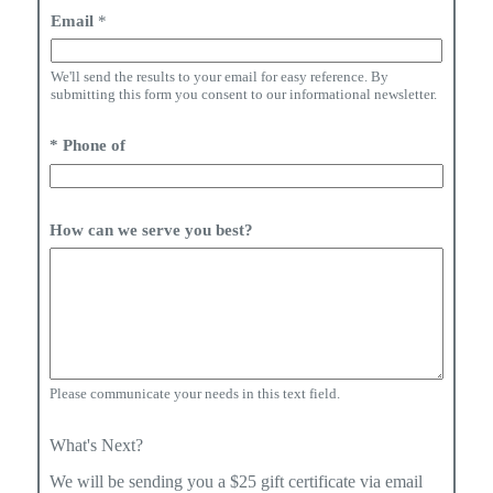
i
Email
*
t
e
d
We'll send the results to your email for easy reference. By
S
submitting this form you consent to our informational newsletter.
t
a
* Phone of
t
e
s
+
1
How can we serve you best?
Please communicate your needs in this text field.
What's Next?
We will be sending you a $25 gift certificate via email