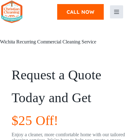
CALL NOW
Wichita Recurring Commercial Cleaning Service
Request a Quote
Today and Get
$25 Off!
Enjoy a cleaner, more comfortable home with our tailored