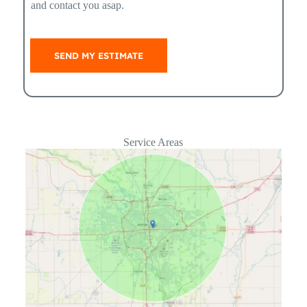
and contact you asap.
SEND MY ESTIMATE
Service Areas