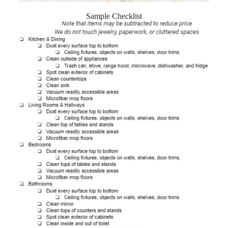
Sample Checklist