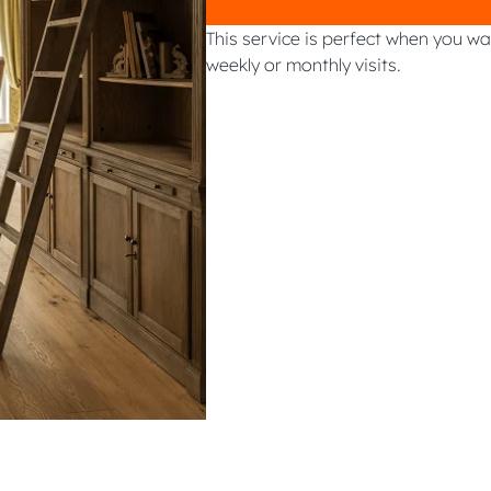
This service is perfect when you w
weekly or monthly visits.