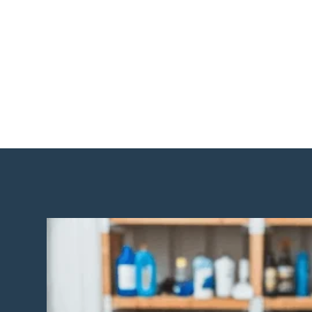
Move-In / Move-Out Cleaning