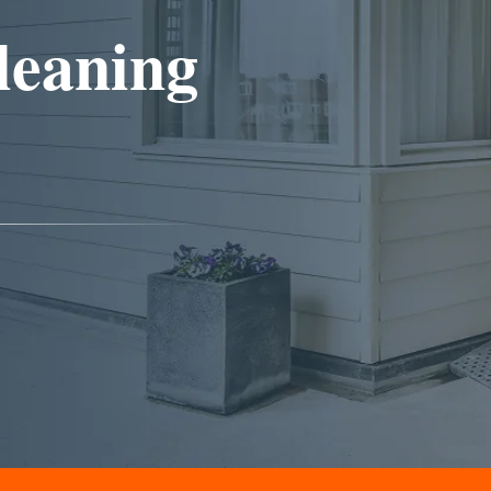
leaning