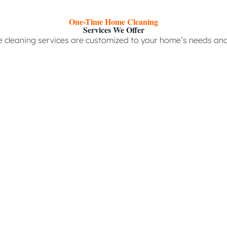
One-Time Home Cleaning
Services We Offer
 cleaning services are customized to your home’s needs and