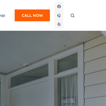
CALL NOW
ogs