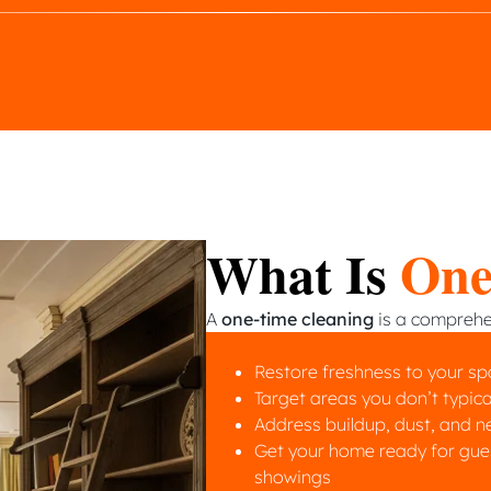
What Is
One
A
one-time cleaning
is a comprehen
Restore freshness to your s
Target areas you don’t typica
Address buildup, dust, and n
Get your home ready for guest
showings