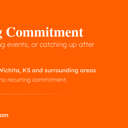
ng Commitment
g events, or catching up after
 Wichita, KS and surrounding areas
h no recurring commitment.
com