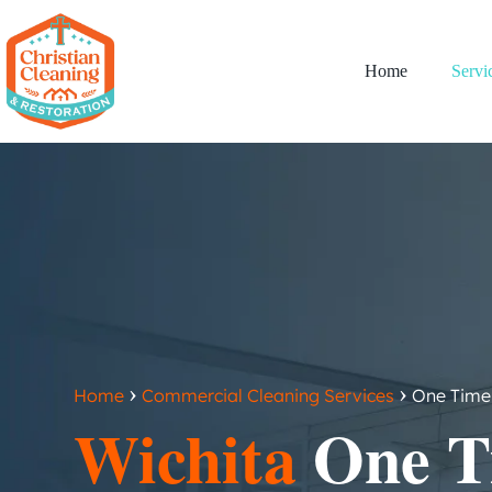
Home
Servi
›
›
Home
Commercial Cleaning Services
One Time 
Wichita
One T