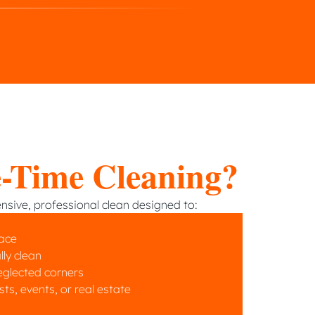
-Time Cleaning?
sive, professional clean designed to:
pace
lly clean
eglected corners
s, events, or real estate