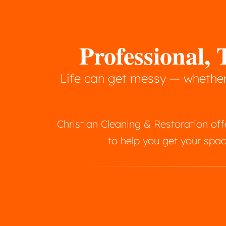
Professional
Life can get messy — whether 
Christian Cleaning & Restoration o
to help you get your spac