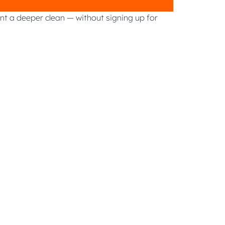
ant a deeper clean — without signing up for