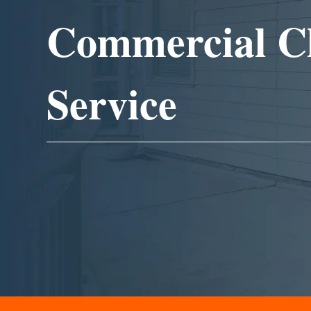
Commercial C
Service