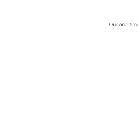
Our one-time