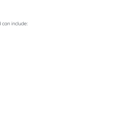
 can include: