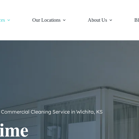
ces
Our Locations
About Us
Bl
Commercial Cleaning Service in Wichita, KS
ime