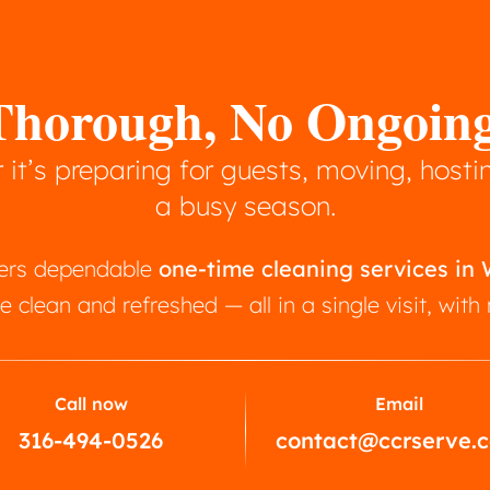
, Thorough, No Ongoi
it’s preparing for guests, moving, hostin
a busy season.
ffers dependable
one-time cleaning services in
e clean and refreshed — all in a single visit, wit
Call now
Email
316-494-0526
contact@ccrserve.