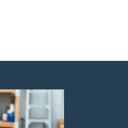
Cleaning