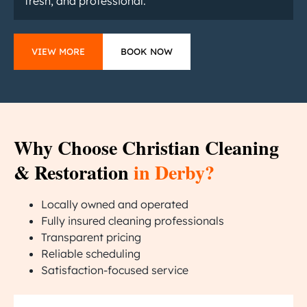
fresh, and professional.
VIEW MORE
BOOK NOW
Why Choose Christian Cleaning
& Restoration
in Derby?
Locally owned and operated
Fully insured cleaning professionals
Transparent pricing
Reliable scheduling
Satisfaction-focused service