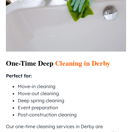
One-Time Deep
Cleaning in Derby
Perfect for:
Move-in cleaning
Move-out cleaning
Deep spring cleaning
Event preparation
Post-construction cleaning
Our one-time cleaning services in Derby are