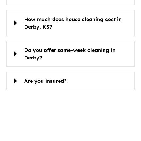
How much does house cleaning cost in
Derby, KS?
Do you offer same-week cleaning in
Derby?
Are you insured?
Schedule Cleaning Services in
Derby, KS Today