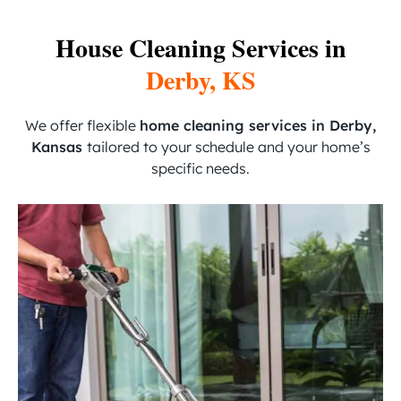
House Cleaning Services in
Derby, KS
We offer flexible
home cleaning services in Derby,
Kansas
tailored to your schedule and your home’s
specific needs.