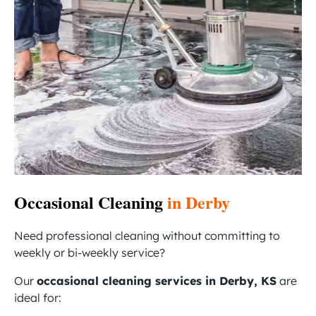
Occasional Cleaning
in Derby
Need professional cleaning without committing to
weekly or bi-weekly service?
Our
occasional cleaning services in Derby, KS
are
ideal for: