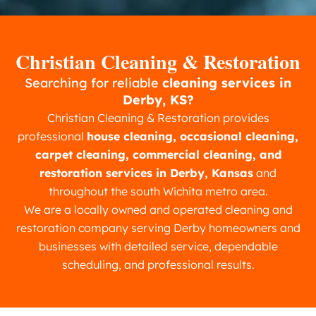
Christian Cleaning & Restoration
Searching for reliable
cleaning services in
Derby, KS?
Christian Cleaning & Restoration provides
professional
house cleaning, occasional cleaning,
carpet cleaning, commercial cleaning, and
restoration services in Derby, Kansas
and
throughout the south Wichita metro area.
We are a locally owned and operated cleaning and
restoration company serving Derby homeowners and
businesses with detailed service, dependable
scheduling, and professional results.