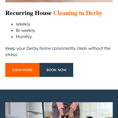
Recurring House
Cleaning in Derby
Weekly
Bi-weekly
Monthly
Keep your Derby home consistently clean without the
stress.
VIEW MORE
BOOK NOW