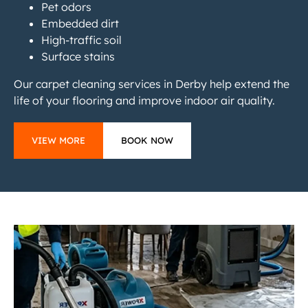
Pet odors
Embedded dirt
High-traffic soil
Surface stains
Our carpet cleaning services in Derby help extend the
life of your flooring and improve indoor air quality.
VIEW MORE
BOOK NOW