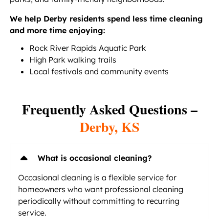
We help Derby residents spend less time cleaning
and more time enjoying:
Rock River Rapids Aquatic Park
High Park walking trails
Local festivals and community events
Frequently Asked Questions –
Derby, KS
What is occasional cleaning?
Occasional cleaning is a flexible service for
homeowners who want professional cleaning
periodically without committing to recurring
service.