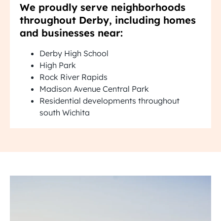
We proudly serve neighborhoods
throughout Derby, including homes
and businesses near:
Derby High School
High Park
Rock River Rapids
Madison Avenue Central Park
Residential developments throughout
south Wichita