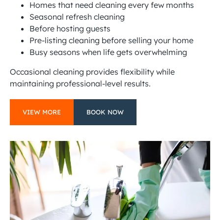
Homes that need cleaning every few months
Seasonal refresh cleaning
Before hosting guests
Pre-listing cleaning before selling your home
Busy seasons when life gets overwhelming
Occasional cleaning provides flexibility while
maintaining professional-level results.
VIEW MORE
BOOK NOW