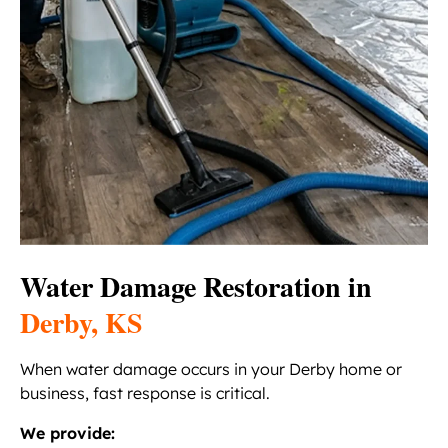
Water Damage Restoration in
Derby, KS
When water damage occurs in your Derby home or
business, fast response is critical.
We provide: