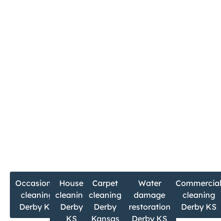
Christian Cleaning & Restoration is ready to serve
you.
Book Your Derby Cleaning Service Today
Call now
Email
316-494-0526
contact@ccrserve.co
m
If you’re searching for:
Occasional
House
Carpet
Water
Commercia
cleaning
cleaning
cleaning
damage
cleaning
Derby KS
Derby
Derby
restoration
Derby KS
KS
Kansas
Derby KS