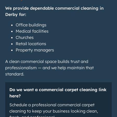
We provide dependable commercial cleaning in
Derby for:
Office buildings
Medical facilities
Churches
Retail locations
Property managers
A clean commercial space builds trust and
professionalism — and we help maintain that
standard.
Do we want a commercial carpet cleaning link
here?
Schedule a professional commercial carpet
cleaning to keep your business looking clean,