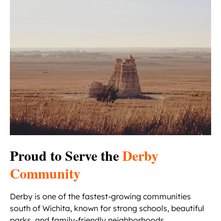
Proud to Serve the
Derby
Community
Derby is one of the fastest-growing communities
south of Wichita, known for strong schools, beautiful
parks, and family-friendly neighborhoods.