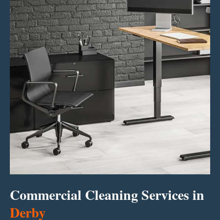
Commercial Cleaning Services in
Derby