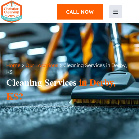
CALL NOW
›
›
Home
Our Locations
Cleaning Services in Derby,
KS
Cleaning Services
in Derby,
KS?