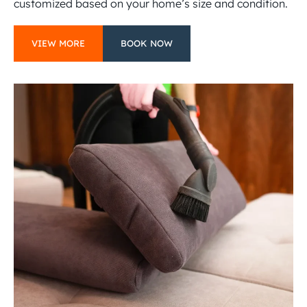
customized based on your home’s size and condition.
VIEW MORE
BOOK NOW