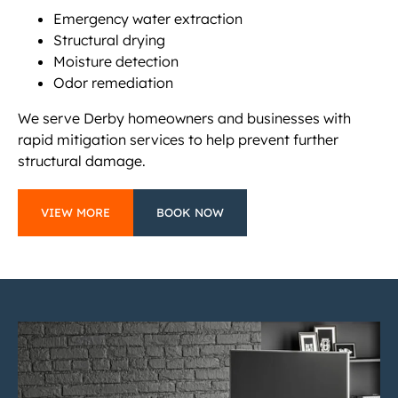
Emergency water extraction
Structural drying
Moisture detection
Odor remediation
We serve Derby homeowners and businesses with
rapid mitigation services to help prevent further
structural damage.
VIEW MORE
BOOK NOW