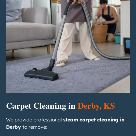
Carpet Cleaning in
Derby, KS
We provide professional
steam carpet cleaning in
Derby
to remove: