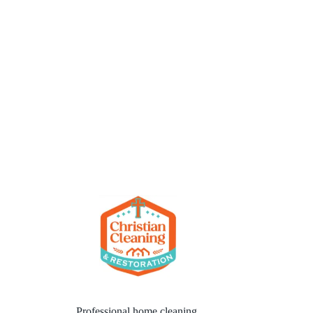
Professional home cleaning,