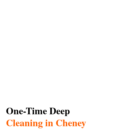
One-Time Deep
Cleaning in Cheney