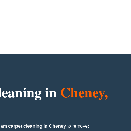
leaning in
Cheney,
eam carpet cleaning in Cheney
to remove: