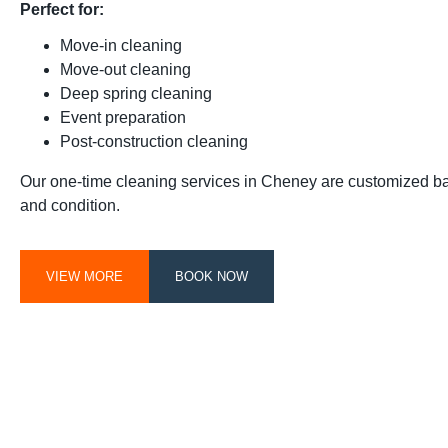
Perfect for:
Move-in cleaning
Move-out cleaning
Deep spring cleaning
Event preparation
Post-construction cleaning
Our one-time cleaning services in Cheney are customized b
and condition.
VIEW MORE
BOOK NOW