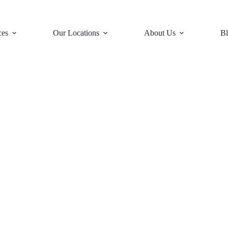
ces
Our Locations
About Us
Bl
es