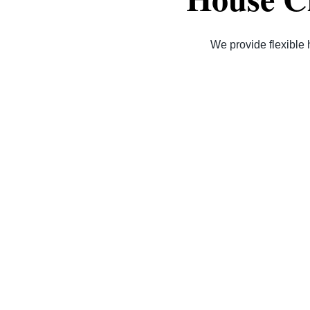
We provide flexible