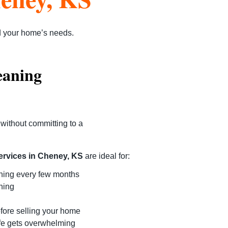
d your home’s needs.
eaning
without committing to a
ervices in Cheney, KS
are ideal for:
ning every few months
ning
efore selling your home
fe gets overwhelming