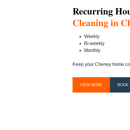
Recurring Ho
Cleaning in C
Weekly
Bi-weekly
Monthly
Keep your Cheney home consi
VIEW MORE
BOOK