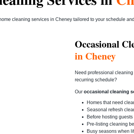
home cleaning services in Cheney
tailored to your schedule an
Occasional Cl
in Cheney
Need professional cleaning 
recurring schedule?
Our
occasional cleaning s
Homes that need clea
Seasonal refresh clea
Before hosting guests
Pre-listing cleaning b
Busy seasons when li