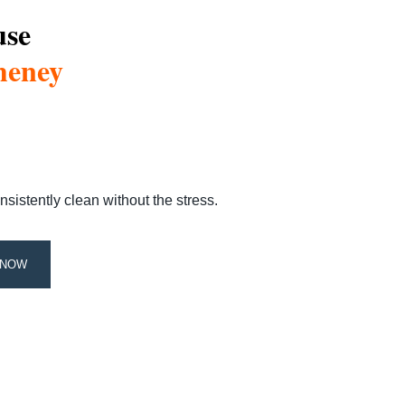
use
heney
stently clean without the stress.
 NOW