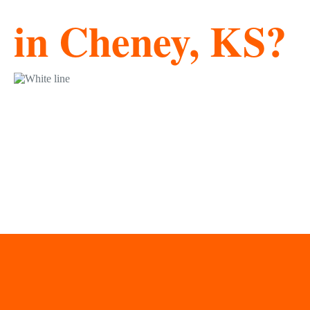
in Cheney, KS?