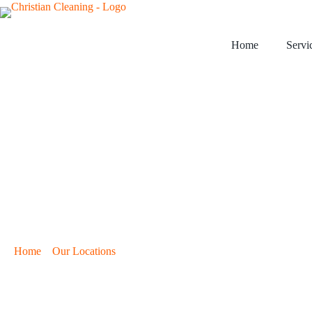
Home
Servi
›
›
Home
Our Locations
Cleaning Services in Cheney, KS
Cleaning Servic