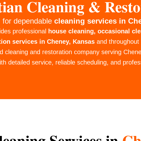
tian Cleaning & Resto
 for dependable
cleaning services in Ch
ides professional
house cleaning, occasional cl
tion services in Cheney, Kansas
and throughout
d cleaning and restoration company serving Chen
th detailed service, reliable scheduling, and profess
eaning Services in
Ch