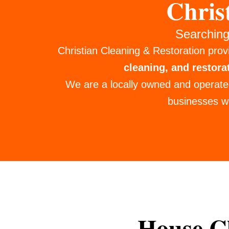
Chris
Searching
Christian Cleaning & Restoration prov
cleaning, and restora
We are a locally owned and operate
businesses wi
House Cl