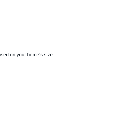
ased on your home’s size