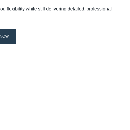
 flexibility while still delivering detailed, professional
 NOW