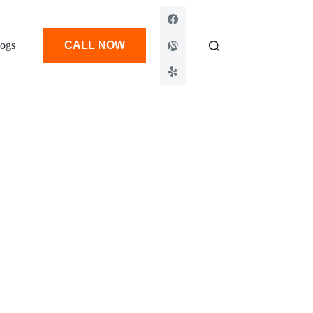
ogs
CALL NOW