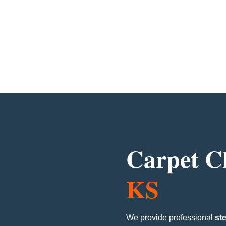
Carpet C
KS
We provide professional
st