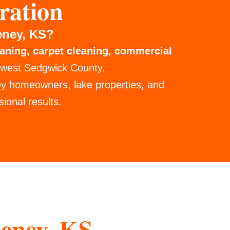
ration
eney, KS?
eaning, carpet cleaning, commercial
 west Sedgwick County.
ey homeowners, lake properties, and
ional results.
eney, KS