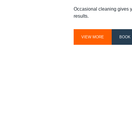
Occasional cleaning gives you
results.
VIEW MORE
BOOK