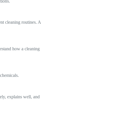
ations.
ent cleaning routines. A
derstand how a cleaning
h chemicals.
ly, explains well, and