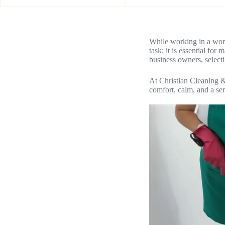
While working in a work
task; it is essential fo
business owners, select
At Christian Cleaning 
comfort, calm, and a se