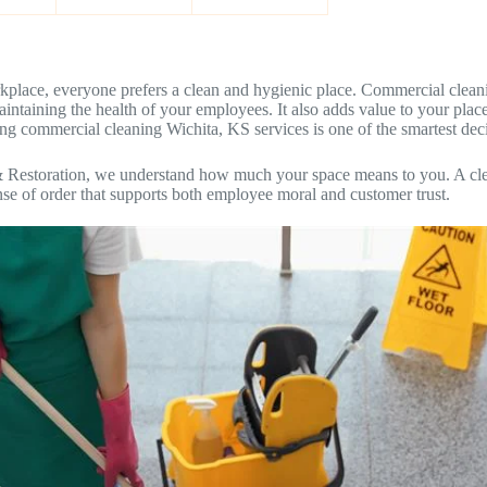
place, everyone prefers a clean and hygienic place. Commercial cleanin
r maintaining the health of your employees. It also adds value to your pla
ing commercial cleaning Wichita, KS services is one of the smartest de
& Restoration, we understand how much your space means to you. A cl
nse of order that supports both employee moral and customer trust.