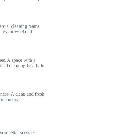
rcial cleaning teams
nings, or weekend
es. A space with a
cial cleaning locally in
ness. A clean and fresh
 customers.
you better services.