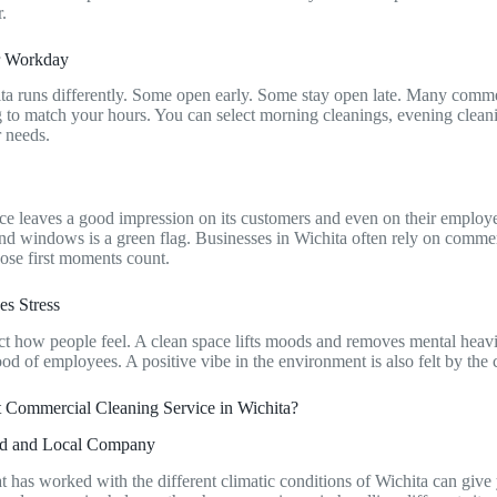
r.
ur Workday
ta runs differently. Some open early. Some stay open late. Many comme
ng to match your hours. You can select morning cleanings, evening clea
r needs.
s
e leaves a good impression on its customers and even on their employe
and windows is a green flag. Businesses in Wichita often rely on commer
ose first moments count.
es Stress
fect how people feel. A clean space lifts moods and removes mental heavi
od of employees. A positive vibe in the environment is also felt by the
t Commercial Cleaning Service in Wichita?
ced and Local Company
 has worked with the different climatic conditions of Wichita can give 