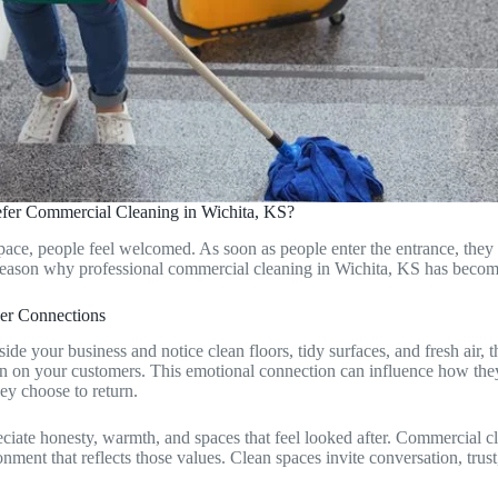
fer Commercial Cleaning in Wichita, KS?
pace, people feel welcomed. As soon as people enter the entrance, they 
 reason why professional commercial cleaning in Wichita, KS has becom
ger Connections
de your business and notice clean floors, tidy surfaces, and fresh air, th
n on your customers. This emotional connection can influence how they
ey choose to return.
eciate honesty, warmth, and spaces that feel looked after. Commercial c
nment that reflects those values. Clean spaces invite conversation, trus