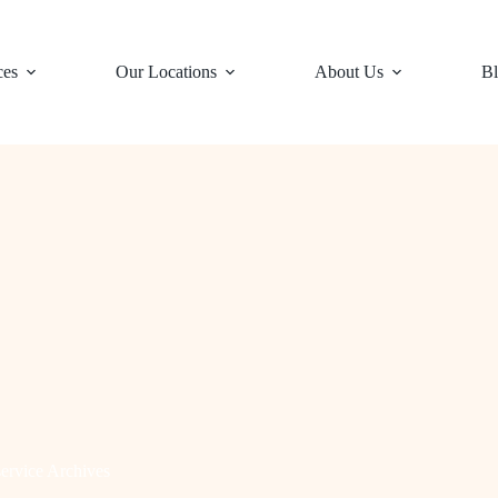
ces
Our Locations
About Us
Bl
ervice Archives