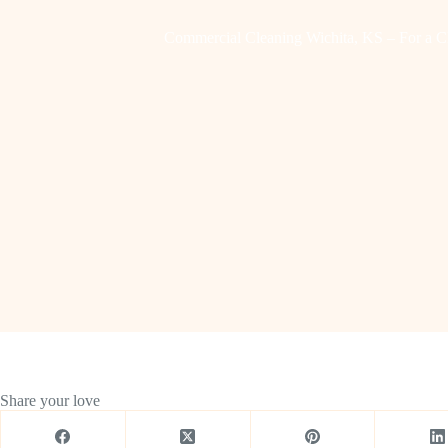
Commercial Cleaning Wichita, KS – For a C
Share your love