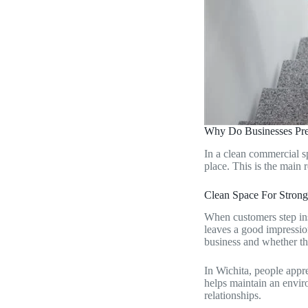
Why Do Businesses Pre
In a clean commercial s
place. This is the main
Clean Space For Stron
When customers step insi
leaves a good impressio
business and whether th
In Wichita, people appr
helps maintain an enviro
relationships.