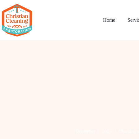
Home
Servi
December 1, 2025
Cleaning s