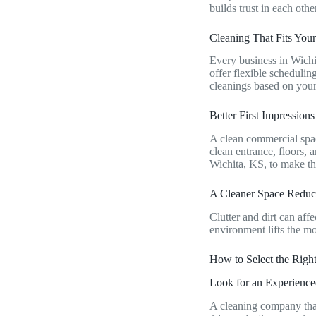
builds trust in each othe
Cleaning That Fits Yo
Every business in Wichi
offer flexible scheduli
cleanings based on you
Better First Impression
A clean commercial spac
clean entrance, floors, 
Wichita, KS, to make th
A Cleaner Space Reduc
Clutter and dirt can af
environment lifts the mo
How to Select the Righ
Look for an Experien
A cleaning company that