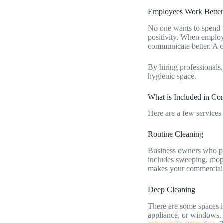
Employees Work Better
No one wants to spend th
positivity. When employ
communicate better. A cl
By hiring professionals,
hygienic space.
What is Included in C
Here are a few services
Routine Cleaning
Business owners who pre
includes sweeping, mopp
makes your commercial
Deep Cleaning
There are some spaces in
appliance, or windows. 