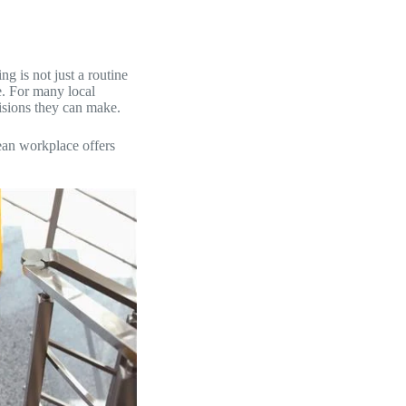
g is not just a routine
ce. For many local
cisions they can make.
ean workplace offers