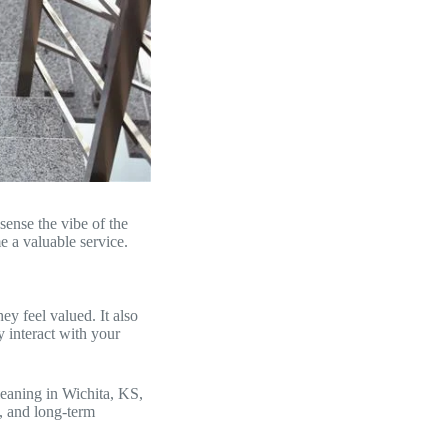
sense the vibe of the
e a valuable service.
ey feel valued. It also
 interact with your
leaning in Wichita, KS,
t, and long-term