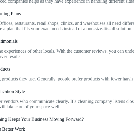
nced companies helps as they have experience in handling different situ
aning Plans
ffices, restaurants, retail shops, clinics, and warehouses all need differ
 a plan that fits your exact needs instead of a one-size-fits-all solution.
timonials
 the experiences of other locals. With the customer reviews, you can un
ver results.
oducts
products they use. Generally, people prefer products with fewer hars
ication Style
er vendors who communicate clearly. If a cleaning company listens close
ill take care of your space well.
ing Keeps Your Business Moving Forward?
s Better Work