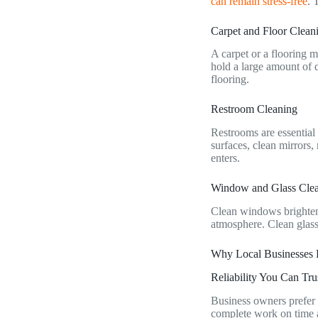
can remain stress-free
. 
Carpet and Floor Clea
A carpet or a flooring m
hold a large amount of 
flooring.
Restroom Cleaning
Restrooms are essential
surfaces, clean mirrors,
enters.
Window and Glass Cle
Clean windows brighten 
atmosphere. Clean glass
Why Local Businesses 
Reliability You Can Tru
Business owners prefer 
complete work on time an