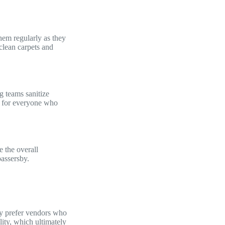
them regularly as they
clean carpets and
g teams sanitize
le for everyone who
 the overall
e passersby.
ey prefer vendors who
lity, which ultimately