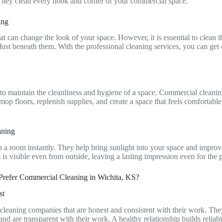
They clean every nook and corner of your commercial space.
ning
at can change the look of your space. However, it is essential to clean 
dust beneath them. With the professional cleaning services, you can get 
 to maintain the cleanliness and hygiene of a space. Commercial cleanin
 mop floors, replenish supplies, and create a space that feels comfortab
aning
a room instantly. They help bring sunlight into your space and improve
 is visible even from outside, leaving a lasting impression even for th
Prefer Commercial Cleaning in Wichita, KS?
st
cleaning companies that are honest and consistent with their work. Th
d are transparent with their work. A healthy relationship builds reliabi