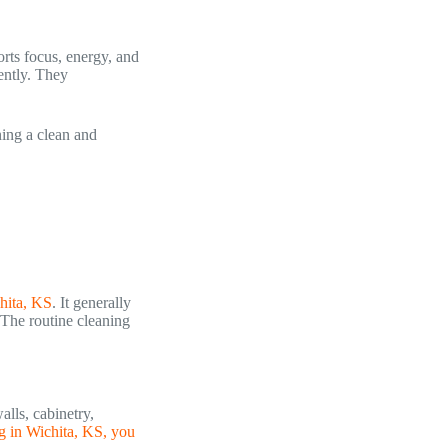
orts focus, energy, and
ently. They
ning a clean and
hita, KS
. It generally
 The routine cleaning
alls, cabinetry,
g in Wichita, KS, you