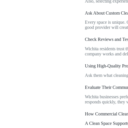
Also, selecting experie
Ask About Custom Cle
Every space is unique. O
good provider will create
Check Reviews and Tes
Wichita residents trust
company works and deli
Using High-Quality Pr
Ask them what cleaning 
Evaluate Their Commun
Wichita businesses pref
responds quickly, they w
How Commercial Clean
A Clean Space Support