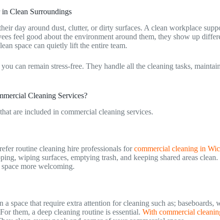
 in Clean Surroundings
eir day around dust, clutter, or dirty surfaces. A clean workplace supp
ees feel good about the environment around them, they show up differ
ean space can quietly lift the entire team.
 you can remain stress-free. They handle all the cleaning tasks, maintai
ommercial Cleaning Services?
 that are included in commercial cleaning services.
fer routine cleaning hire professionals for
commercial cleaning in Wic
ing, wiping surfaces, emptying trash, and keeping shared areas clean.
 space more welcoming.
 a space that require extra attention for cleaning such as; baseboards, w
For them, a deep cleaning routine is essential.
With commercial cleanin