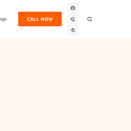
CALL NOW
ogs