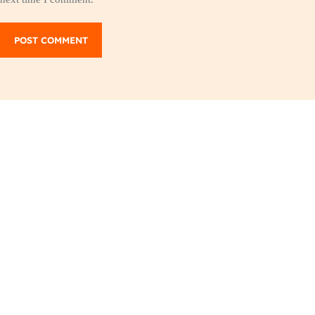
POST COMMENT