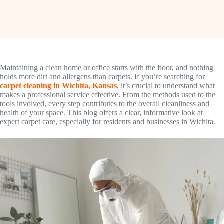
Maintaining a clean home or office starts with the floor, and nothing
holds more dirt and allergens than carpets. If you’re searching for
carpet cleaning in Wichita, Kansas
, it’s crucial to understand what
makes a professional service effective. From the methods used to the
tools involved, every step contributes to the overall cleanliness and
health of your space. This blog offers a clear, informative look at
expert carpet care, especially for residents and businesses in Wichita.