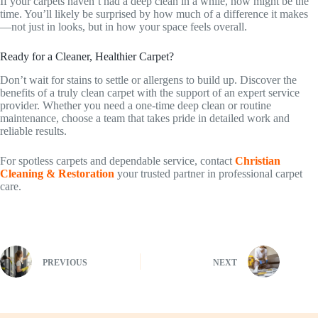
If your carpets haven’t had a deep clean in a while, now might be the
time. You’ll likely be surprised by how much of a difference it makes
—not just in looks, but in how your space feels overall.
Ready for a Cleaner, Healthier Carpet?
Don’t wait for stains to settle or allergens to build up. Discover the
benefits of a truly clean carpet with the support of an expert service
provider. Whether you need a one-time deep clean or routine
maintenance, choose a team that takes pride in detailed work and
reliable results.
For spotless carpets and dependable service, contact
Christian
Cleaning & Restoration
your trusted partner in professional carpet
care.
PREVIOUS
NEXT