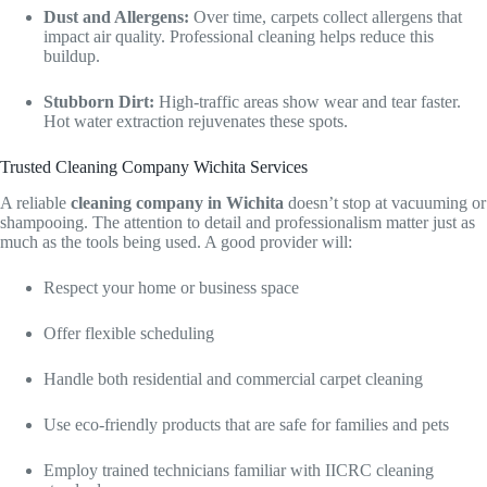
Dust and Allergens:
Over time, carpets collect allergens that
impact air quality. Professional cleaning helps reduce this
buildup.
Stubborn Dirt:
High-traffic areas show wear and tear faster.
Hot water extraction rejuvenates these spots.
Trusted Cleaning Company Wichita Services
A reliable
cleaning company in Wichita
doesn’t stop at vacuuming or
shampooing. The attention to detail and professionalism matter just as
much as the tools being used. A good provider will:
Respect your home or business space
Offer flexible scheduling
Handle both residential and commercial carpet cleaning
Use eco-friendly products that are safe for families and pets
Employ trained technicians familiar with IICRC cleaning