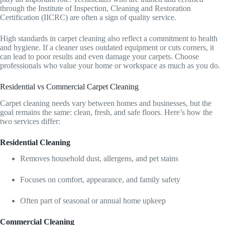
through the Institute of Inspection, Cleaning and Restoration
Certification (IICRC) are often a sign of quality service.
High standards in carpet cleaning also reflect a commitment to health
and hygiene. If a cleaner uses outdated equipment or cuts corners, it
can lead to poor results and even damage your carpets. Choose
professionals who value your home or workspace as much as you do.
Residential vs Commercial Carpet Cleaning
Carpet cleaning needs vary between homes and businesses, but the
goal remains the same: clean, fresh, and safe floors. Here’s how the
two services differ:
Residential Cleaning
Removes household dust, allergens, and pet stains
Focuses on comfort, appearance, and family safety
Often part of seasonal or annual home upkeep
Commercial Cleaning