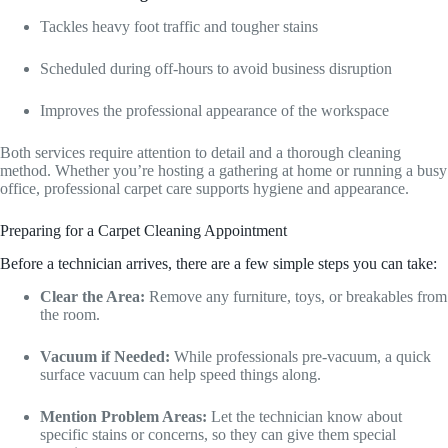
Tackles heavy foot traffic and tougher stains
Scheduled during off-hours to avoid business disruption
Improves the professional appearance of the workspace
Both services require attention to detail and a thorough cleaning
method. Whether you’re hosting a gathering at home or running a busy
office, professional carpet care supports hygiene and appearance.
Preparing for a Carpet Cleaning Appointment
Before a technician arrives, there are a few simple steps you can take:
Clear the Area:
Remove any furniture, toys, or breakables from
the room.
Vacuum if Needed:
While professionals pre-vacuum, a quick
surface vacuum can help speed things along.
Mention Problem Areas:
Let the technician know about
specific stains or concerns, so they can give them special