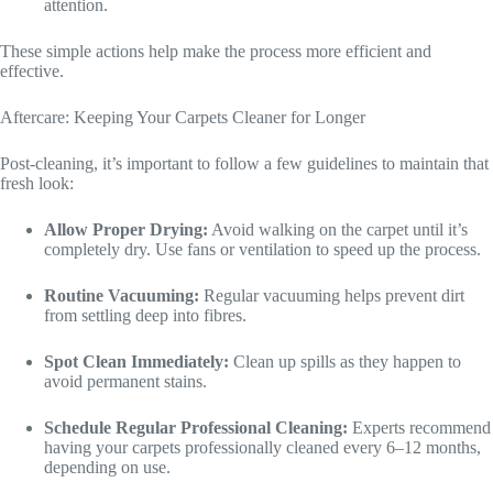
attention.
These simple actions help make the process more efficient and
effective.
Aftercare: Keeping Your Carpets Cleaner for Longer
Post-cleaning, it’s important to follow a few guidelines to maintain that
fresh look:
Allow Proper Drying:
Avoid walking on the carpet until it’s
completely dry. Use fans or ventilation to speed up the process.
Routine Vacuuming:
Regular vacuuming helps prevent dirt
from settling deep into fibres.
Spot Clean Immediately:
Clean up spills as they happen to
avoid permanent stains.
Schedule Regular Professional Cleaning:
Experts recommend
having your carpets professionally cleaned every 6–12 months,
depending on use.