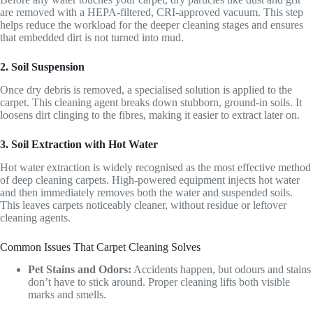
are removed with a HEPA-filtered, CRI-approved vacuum. This step
helps reduce the workload for the deeper cleaning stages and ensures
that embedded dirt is not turned into mud.
2. Soil Suspension
Once dry debris is removed, a specialised solution is applied to the
carpet. This cleaning agent breaks down stubborn, ground-in soils. It
loosens dirt clinging to the fibres, making it easier to extract later on.
3. Soil Extraction with Hot Water
Hot water extraction is widely recognised as the most effective method
of deep cleaning carpets. High-powered equipment injects hot water
and then immediately removes both the water and suspended soils.
This leaves carpets noticeably cleaner, without residue or leftover
cleaning agents.
Common Issues That Carpet Cleaning Solves
Pet Stains and Odors:
Accidents happen, but odours and stains
don’t have to stick around. Proper cleaning lifts both visible
marks and smells.