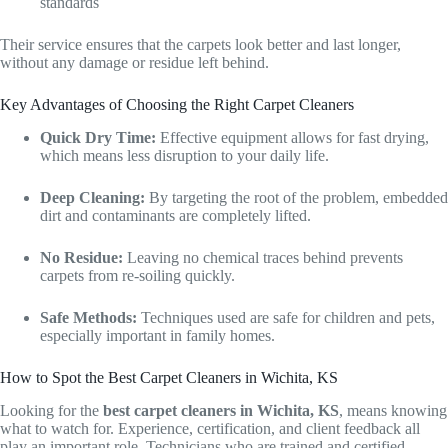
standards
Their service ensures that the carpets look better and last longer,
without any damage or residue left behind.
Key Advantages of Choosing the Right Carpet Cleaners
Quick Dry Time:
Effective equipment allows for fast drying,
which means less disruption to your daily life.
Deep Cleaning:
By targeting the root of the problem, embedded
dirt and contaminants are completely lifted.
No Residue:
Leaving no chemical traces behind prevents
carpets from re-soiling quickly.
Safe Methods:
Techniques used are safe for children and pets,
especially important in family homes.
How to Spot the Best Carpet Cleaners in Wichita, KS
Looking for the
best carpet cleaners in Wichita, KS
, means knowing
what to watch for. Experience, certification, and client feedback all
play an important role. Technicians who are trained and certified