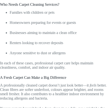
Who Needs Carpet Cleaning Services?
Families with children or pets
Homeowners preparing for events or guests
Businesses aiming to maintain a clean office
Renters looking to recover deposits
Anyone sensitive to dust or allergens
In each of these cases, professional carpet care helps maintain
cleanliness, comfort, and indoor air quality.
A Fresh Carpet Can Make a Big Difference
A professionally cleaned carpet doesn’t just look better—it
feels
better.
Clean fibres are softer underfoot, colours appear brighter, and rooms
smell fresher. It also contributes to a healthier indoor environment by
reducing allergens and bacteria.