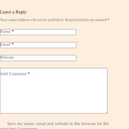
Leave a Reply
Your email address will not be published.
Required fields are marked
*
Name
*
Email
*
Website
Add Comment
*
Save my name, email and website in this browser for the
next time I comment.