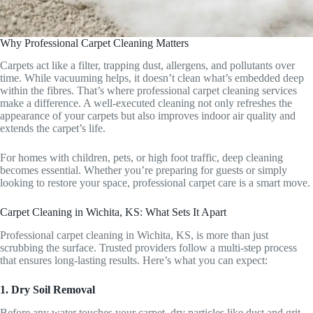
Why Professional Carpet Cleaning Matters
Carpets act like a filter, trapping dust, allergens, and pollutants over
time. While vacuuming helps, it doesn’t clean what’s embedded deep
within the fibres. That’s where professional carpet cleaning services
make a difference. A well-executed cleaning not only refreshes the
appearance of your carpets but also improves indoor air quality and
extends the carpet’s life.
For homes with children, pets, or high foot traffic, deep cleaning
becomes essential. Whether you’re preparing for guests or simply
looking to restore your space, professional carpet care is a smart move.
Carpet Cleaning in Wichita, KS: What Sets It Apart
Professional carpet cleaning in Wichita, KS, is more than just
scrubbing the surface. Trusted providers follow a multi-step process
that ensures long-lasting results. Here’s what you can expect:
1. Dry Soil Removal
Before any water touches your carpet, dry particles like dust and grit