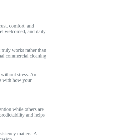
rust, comfort, and
eel welcomed, and daily
 truly works rather than
onal commercial cleaning
 without stress. An
gns with how your
ention while others are
redictability and helps
sistency matters. A
casion.