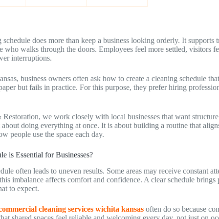
 schedule does more than keep a business looking orderly. It supports t
e who walks through the doors. Employees feel more settled, visitors f
er interruptions.
ansas, business owners often ask how to create a cleaning schedule that
aper but fails in practice. For this purpose, they prefer hiring professi
 Restoration, we work closely with local businesses that want structure
t about doing everything at once. It is about building a routine that ali
ow people use the space each day.
 is Essential for Businesses?
dule often leads to uneven results. Some areas may receive constant att
his imbalance affects comfort and confidence. A clear schedule brings p
at to expect.
commercial cleaning services wichita kansas
often do so because con
that shared spaces feel reliable and welcoming every day, not just on oc