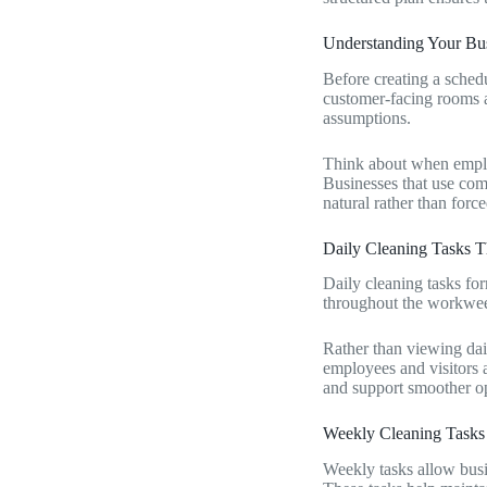
Understanding Your Bus
Before creating a schedu
customer-facing rooms al
assumptions.
Think about when employ
Businesses that use comm
natural rather than force
Daily Cleaning Tasks T
Daily cleaning tasks fo
throughout the workweek
Rather than viewing dail
employees and visitors a
and support smoother op
Weekly Cleaning Tasks 
Weekly tasks allow busine