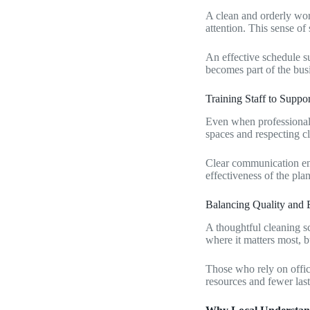
A clean and orderly wor
attention. This sense of 
An effective schedule su
becomes part of the busi
Training Staff to Suppo
Even when professional 
spaces and respecting c
Clear communication ens
effectiveness of the plan
Balancing Quality and
A thoughtful cleaning s
where it matters most, 
Those who rely on office
resources and fewer las