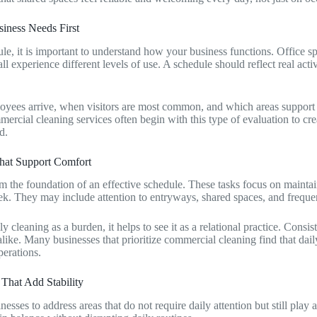
iness Needs First
le, it is important to understand how your business functions. Office s
l experience different levels of use. A schedule should reflect real activ
ees arrive, when visitors are most common, and which areas support d
ercial cleaning services often begin with this type of evaluation to crea
d.
hat Support Comfort
rm the foundation of an effective schedule. These tasks focus on mainta
. They may include attention to entryways, shared spaces, and frequen
y cleaning as a burden, it helps to see it as a relational practice. Consi
like. Many businesses that prioritize commercial cleaning find that dail
erations.
That Add Stability
sses to address areas that do not require daily attention but still play a