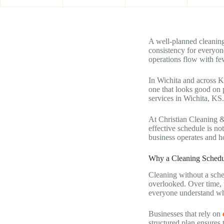
A well-planned cleaning
consistency for everyon
operations flow with few
In Wichita and across K
one that looks good on p
services in Wichita, KS.
At Christian Cleaning &
effective schedule is no
business operates and h
Why a Cleaning Schedule
Cleaning without a sche
overlooked. Over time, t
everyone understand wh
Businesses that rely on
structured plan ensures 