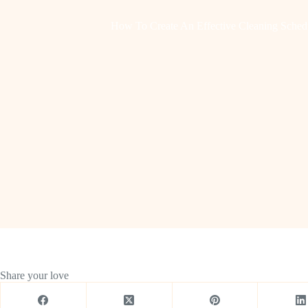
How To Create An Effective Cleaning Schedu
Share your love