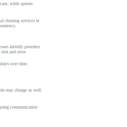
care, while quieter
l cleaning services in
nsistency.
ses identify priorities
trial and error.
dules over time.
eeds may change as well.
Ongoing communication