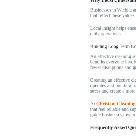
Why Local Understan
Businesses in Wichita a
that reflect these values
Local insight helps ens
daily operations.
Building Long Term Co
An effective cleaning sc
benefits everyone invol
fewer disruptions and g
Creating an effective cl
operates and building r
stress and create a mor
At
Christian Cleaning
that feel reliable and s
guide businesses toward 
Frequently Asked Que