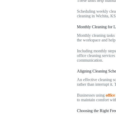
These tasks help maintai
Scheduling weekly clean
cleaning in Wichita, KS
Monthly Cleaning for 
Monthly cleaning tasks 
the workspace and help
Including monthly steps
office cleaning services
communication.
Aligning Cleaning Sche
An effective cleaning s
rather than interrupt it
Businesses using
office
to maintain comfort with
Choosing the Right Fre