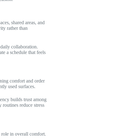
paces, shared areas, and
ity rather than
aily collaboration.
te a schedule that feels
ining comfort and order
tly used surfaces.
stency builds trust among
y routines reduce stress
 role in overall comfort.