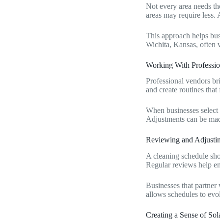
Not every area needs the
areas may require less. 
This approach helps bu
Wichita, Kansas, often 
Working With Professio
Professional vendors bri
and create routines that 
When businesses select 
Adjustments can be made
Reviewing and Adjusti
A cleaning schedule sho
Regular reviews help en
Businesses that partner
allows schedules to evo
Creating a Sense of So