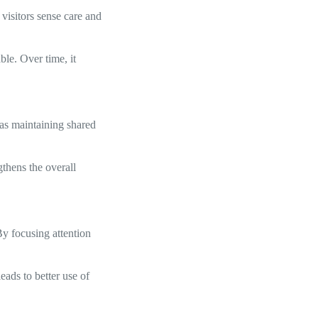
visitors sense care and
ble. Over time, it
 as maintaining shared
thens the overall
By focusing attention
eads to better use of