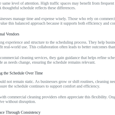
 same level of attention. High traffic spaces may benefit from frequent 
A thoughtful schedule reflects these differences.
sinesses manage time and expense wisely. Those who rely on commercia
value this balanced approach because it supports both efficiency and co
nal Vendors
ng experience and structure to the scheduling process. They help busines
fit real-world use. This collaboration often leads to better outcomes than 
commercial cleaning services, they gain guidance that helps refine sche
 as needs change, ensuring the schedule remains relevant.
ng the Schedule Over Time
uld not remain static. As businesses grow or shift routines, cleaning n
sure the schedule continues to support comfort and efficiency.
 with commercial cleaning providers often appreciate this flexibility. 
lve without disruption.
lace Through Consistency