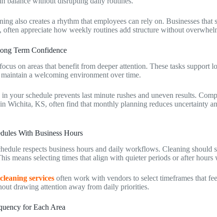
n balance without disrupting daily routines.
ing also creates a rhythm that employees can rely on. Businesses that 
, often appreciate how weekly routines add structure without overwhelm
Long Term Confidence
focus on areas that benefit from deeper attention. These tasks support l
 maintain a welcoming environment over time.
 in your schedule prevents last minute rushes and uneven results. Compa
 in Wichita, KS, often find that monthly planning reduces uncertainty an
dules With Business Hours
chedule respects business hours and daily workflows. Cleaning should s
. This means selecting times that align with quieter periods or after hour
 cleaning services
often work with vendors to select timeframes that fee
out drawing attention away from daily priorities.
quency for Each Area