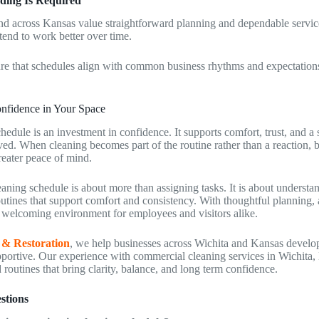
ding Is Required
nd across Kansas value straightforward planning and dependable servic
 tend to work better over time.
ure that schedules align with common business rhythms and expectation
nfidence in Your Space
hedule is an investment in confidence. It supports comfort, trust, and a 
ved. When cleaning becomes part of the routine rather than a reaction, 
reater peace of mind.
eaning schedule is about more than assigning tasks. It is about underst
outines that support comfort and consistency. With thoughtful planning,
e welcoming environment for employees and visitors alike.
 & Restoration
, we help businesses across Wichita and Kansas develo
upportive. Our experience with commercial cleaning services in Wichita,
routines that bring clarity, balance, and long term confidence.
stions