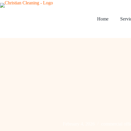
Home
Servi
February 4, 2026
commercial offi