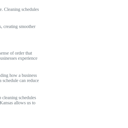
e. Cleaning schedules
s, creating smoother
sense of order that
businesses experience
anding how a business
 a schedule can reduce
p cleaning schedules
 Kansas allows us to