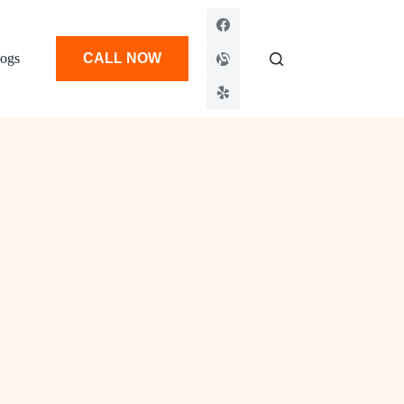
ogs
CALL NOW