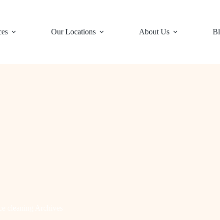
ces
Our Locations
About Us
Bl
ce cleaning Archives