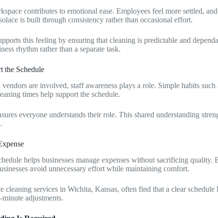
kspace contributes to emotional ease. Employees feel more settled, and 
solace is built through consistency rather than occasional effort.
pports this feeling by ensuring that cleaning is predictable and dependa
ness rhythm rather than a separate task.
rt the Schedule
vendors are involved, staff awareness plays a role. Simple habits such
leaning times help support the schedule.
ures everyone understands their role. This shared understanding streng
.
 Expense
chedule helps businesses manage expenses without sacrificing quality. 
businesses avoid unnecessary effort while maintaining comfort.
 cleaning services in Wichita, Kansas, often find that a clear schedule l
t-minute adjustments.