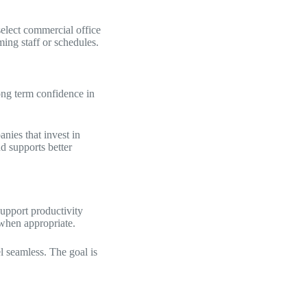
select commercial office
ing staff or schedules.
ong term confidence in
nies that invest in
d supports better
upport productivity
s when appropriate.
l seamless. The goal is