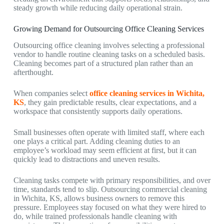
steady growth while reducing daily operational strain.
Growing Demand for Outsourcing Office Cleaning Services
Outsourcing office cleaning involves selecting a professional
vendor to handle routine cleaning tasks on a scheduled basis.
Cleaning becomes part of a structured plan rather than an
afterthought.
When companies select
office cleaning services in Wichita,
KS
, they gain predictable results, clear expectations, and a
workspace that consistently supports daily operations.
Small businesses often operate with limited staff, where each
one plays a critical part. Adding cleaning duties to an
employee’s workload may seem efficient at first, but it can
quickly lead to distractions and uneven results.
Cleaning tasks compete with primary responsibilities, and over
time, standards tend to slip. Outsourcing
commercial cleaning
in Wichita, KS,
allows business owners to remove this
pressure. Employees stay focused on what they were hired to
do, while trained professionals handle cleaning with