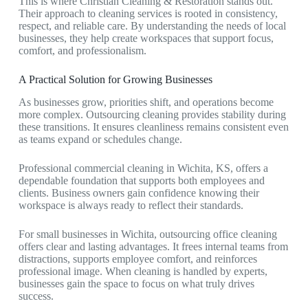
This is where
Christian Cleaning & Restoration
stands out.
Their approach to cleaning services is rooted in consistency,
respect, and reliable care. By understanding the needs of local
businesses, they help create workspaces that support focus,
comfort, and professionalism.
A Practical Solution for Growing Businesses
As businesses grow, priorities shift, and operations become
more complex. Outsourcing cleaning provides stability during
these transitions. It ensures cleanliness remains consistent even
as teams expand or schedules change.
Professional
commercial cleaning in Wichita, KS,
offers a
dependable foundation that supports both employees and
clients. Business owners gain confidence knowing their
workspace is always ready to reflect their standards.
For small businesses in Wichita, outsourcing office cleaning
offers clear and lasting advantages. It frees internal teams from
distractions, supports employee comfort, and reinforces
professional image. When cleaning is handled by experts,
businesses gain the space to focus on what truly drives
success.