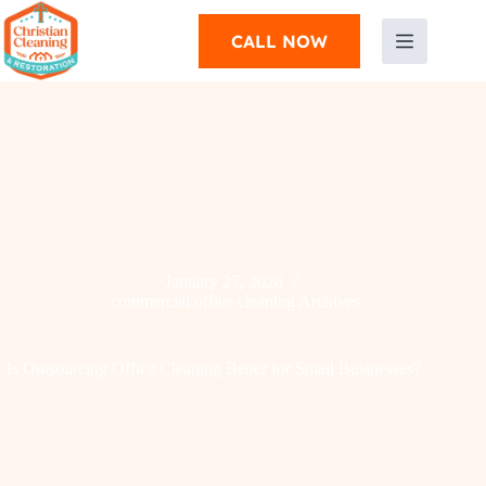
CALL NOW
January 27, 2026
commercial office cleaning Archives
Is Outsourcing Office Cleaning Better for Small Businesses?