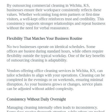
By outsourcing
commercial cleaning in Wichita, KS
,
businesses ensure their workspace consistently reflects these
values. Whether welcoming long-term partners or first-time
visitors, a well-kept office reinforces trust and credibility. This
consistency supports stronger relationships and repeat business
without the need for verbal reassurance.
Flexibility That Matches Your Business Routine
No two businesses operate on identical schedules. Some
offices are busiest during standard hours, while others require
flexibility outside the typical workday. One of the key benefits
of outsourcing cleaning is adaptability.
Vendors offering
office cleaning services in Wichita, KS,
can
tailor schedules to align with your operations. Cleaning can be
completed in the evenings or on weekends, ensuring minimal
disruption. As your business grows or changes, service plans
can be adjusted without added complexity.
Consistency Without Daily Oversight
Managing cleaning internally often leads to inconsistency.
Some days receive thorough attention, while others are rushed