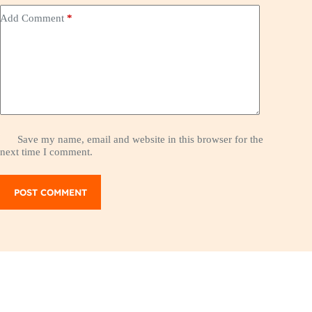
Add Comment
*
Save my name, email and website in this browser for the
next time I comment.
POST COMMENT