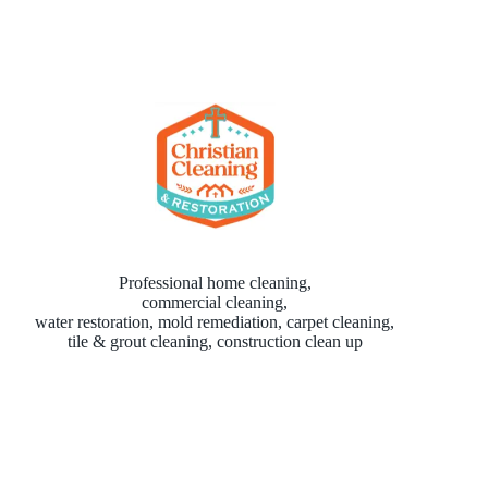
Professional home cleaning,
commercial cleaning,
water restoration, mold remediation, carpet cleaning,
tile & grout cleaning, construction clean up