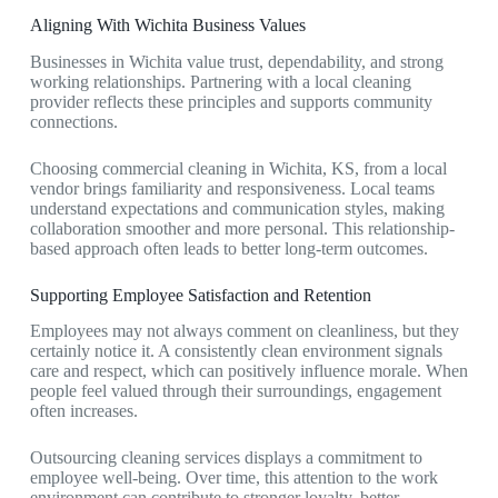
Aligning With Wichita Business Values
Businesses in Wichita value trust, dependability, and strong
working relationships. Partnering with a local cleaning
provider reflects these principles and supports community
connections.
Choosing
commercial cleaning in Wichita, KS,
from a local
vendor brings familiarity and responsiveness. Local teams
understand expectations and communication styles, making
collaboration smoother and more personal. This relationship-
based approach often leads to better long-term outcomes.
Supporting Employee Satisfaction and Retention
Employees may not always comment on cleanliness, but they
certainly notice it. A consistently clean environment signals
care and respect, which can positively influence morale. When
people feel valued through their surroundings, engagement
often increases.
Outsourcing cleaning services displays a commitment to
employee well-being. Over time, this attention to the work
environment can contribute to stronger loyalty, better