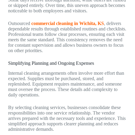
or skipped entirely. Over time, this uneven approach becomes
noticeable to both employees and visitors.
Outsourced
commercial cleaning in Wichita, KS
,
delivers
dependable results through established routines and checklists.
Professional teams follow clear processes, ensuring each visit
meets the same standard. This consistency removes the need
for constant supervision and allows business owners to focus
on other priorities.
Simplifying Planning and Ongoing Expenses
Internal cleaning arrangements often involve more effort than
expected. Supplies must be purchased, stored, and
replenished. Equipment requires maintenance, and someone
must oversee the process. These details add complexity to
daily operations.
By selecting cleaning services, businesses consolidate these
responsibilities into one service relationship. The vendor
arrives prepared with the necessary tools and experience. This
simplified approach supports clearer planning and reduces
administrative demands.