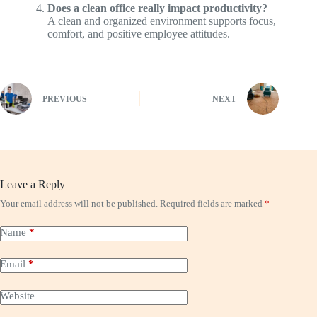
Does a clean office really impact productivity?
A clean and organized environment supports focus,
comfort, and positive employee attitudes.
PREVIOUS
NEXT
Leave a Reply
Your email address will not be published.
Required fields are marked
*
Name
*
Email
*
Website