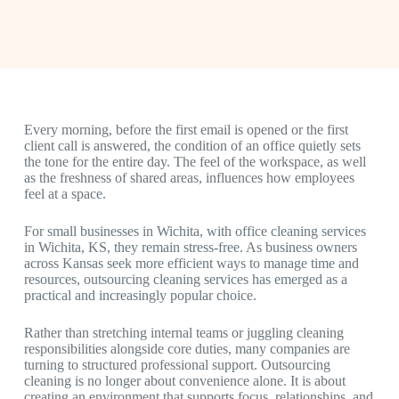
Every morning, before the first email is opened or the first
client call is answered, the condition of an office quietly sets
the tone for the entire day. The feel of the workspace, as well
as the freshness of shared areas, influences how employees
feel at a space.
For small businesses in Wichita, with
office cleaning services
in Wichita, KS
, they remain stress-free. As business owners
across Kansas seek more efficient ways to manage time and
resources, outsourcing cleaning services has emerged as a
practical and increasingly popular choice.
Rather than stretching internal teams or juggling cleaning
responsibilities alongside core duties, many companies are
turning to structured professional support. Outsourcing
cleaning is no longer about convenience alone. It is about
creating an environment that supports focus, relationships, and