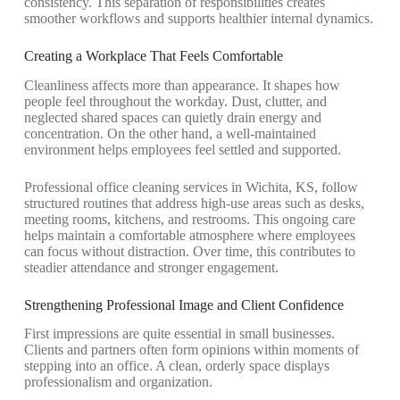
consistency. This separation of responsibilities creates
smoother workflows and supports healthier internal dynamics.
Creating a Workplace That Feels Comfortable
Cleanliness affects more than appearance. It shapes how
people feel throughout the workday. Dust, clutter, and
neglected shared spaces can quietly drain energy and
concentration. On the other hand, a well-maintained
environment helps employees feel settled and supported.
Professional
office cleaning services in Wichita, KS,
follow
structured routines that address high-use areas such as desks,
meeting rooms, kitchens, and restrooms. This ongoing care
helps maintain a comfortable atmosphere where employees
can focus without distraction. Over time, this contributes to
steadier attendance and stronger engagement.
Strengthening Professional Image and Client Confidence
First impressions are quite essential in small businesses.
Clients and partners often form opinions within moments of
stepping into an office. A clean, orderly space displays
professionalism and organization.