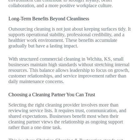
collaboration, and a more positive workplace culture.
Long-Term Benefits Beyond Cleanliness
Outsourcing cleaning is not just about keeping surfaces tidy. It
supports operational stability, professional credibility, and a
healthier work environment. These benefits accumulate
gradually but have a lasting impact.
With structured
commercial cleaning in Wichita, KS
, small
businesses maintain high standards without stretching internal
resources. This balance allows leadership to focus on growth,
customer relationships, and service improvement rather than
daily maintenance concerns.
Choosing a Cleaning Partner You Can Trust
Selecting the right cleaning provider involves more than
reviewing service lists. It requires trust, communication, and
shared expectations. Businesses benefit most when their
cleaning partner views the relationship as ongoing support
rather than a one-time task.