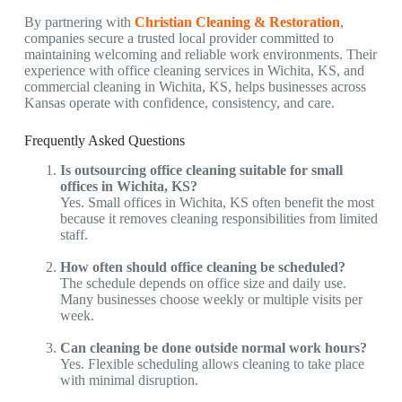
By partnering with
Christian Cleaning & Restoration
,
companies secure a trusted local provider committed to
maintaining welcoming and reliable work environments. Their
experience with
office cleaning services in Wichita, KS,
and
commercial cleaning in Wichita, KS,
helps businesses across
Kansas operate with confidence, consistency, and care.
Frequently Asked Questions
Is outsourcing office cleaning suitable for small
offices in Wichita, KS?
Yes. Small offices in Wichita, KS
often benefit the most
because it removes cleaning responsibilities from limited
staff.
How often should office cleaning be scheduled?
The schedule depends on office size and daily use.
Many businesses choose weekly or multiple visits per
week.
Can cleaning be done outside normal work hours?
Yes. Flexible scheduling allows cleaning to take place
with minimal disruption.